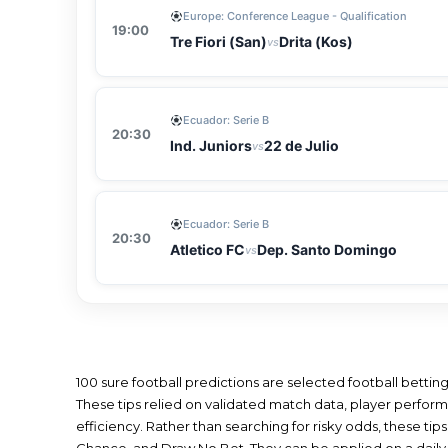
Europe: Conference League - Qualification
19:00
Tre Fiori (San)
Drita (Kos)
vs
Ecuador: Serie B
20:30
Ind. Juniors
22 de Julio
vs
Ecuador: Serie B
20:30
Atletico FC
Dep. Santo Domingo
vs
100 sure football predictions are selected football betti
These tips relied on validated match data, player perfor
efficiency. Rather than searching for risky odds, these t
Chance, and Draw No Bet. They can be applied on a daily 