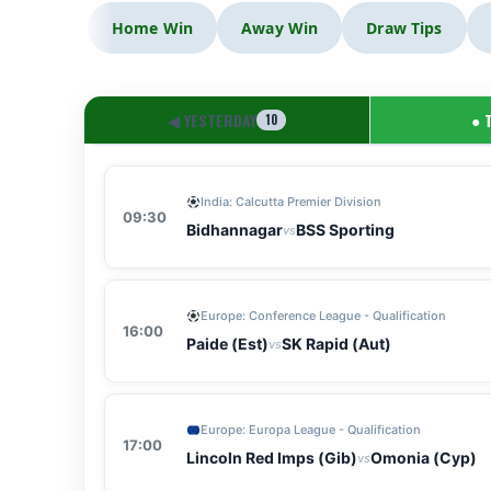
Home Win
Away Win
Draw Tips
◀ YESTERDAY
● 
10
India: Calcutta Premier Division
09:30
Bidhannagar
BSS Sporting
vs
Europe: Conference League - Qualification
16:00
Paide (Est)
SK Rapid (Aut)
vs
Europe: Europa League - Qualification
17:00
Lincoln Red Imps (Gib)
Omonia (Cyp)
vs