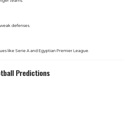
onger teams.
 weak defenses.
gues like Serie A and Egyptian Premier League.
tball Predictions