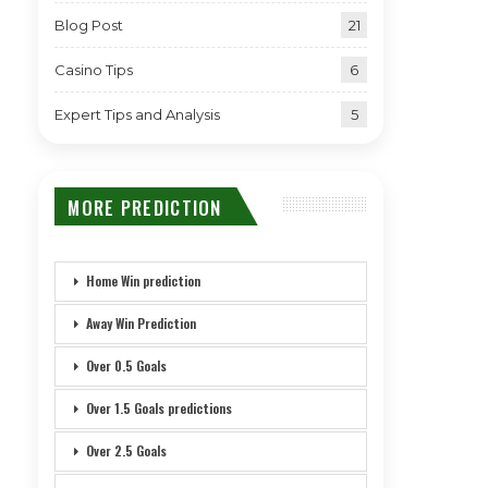
Blog Post
21
Casino Tips
6
Expert Tips and Analysis
5
MORE PREDICTION
Home Win prediction
Away Win Prediction
Over 0.5 Goals
Over 1.5 Goals predictions
Over 2.5 Goals