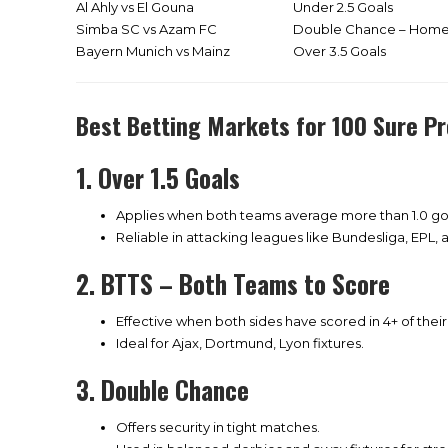
Al Ahly vs El Gouna
Under 2.5 Goals
Simba SC vs Azam FC
Double Chance – Hom
Bayern Munich vs Mainz
Over 3.5 Goals
Best Betting Markets for 100 Sure Pr
1. Over 1.5 Goals
Applies when both teams average more than 1.0 g
Reliable in attacking leagues like Bundesliga, EPL, a
2. BTTS – Both Teams to Score
Effective when both sides have scored in 4+ of their
Ideal for Ajax, Dortmund, Lyon fixtures.
3. Double Chance
Offers security in tight matches.