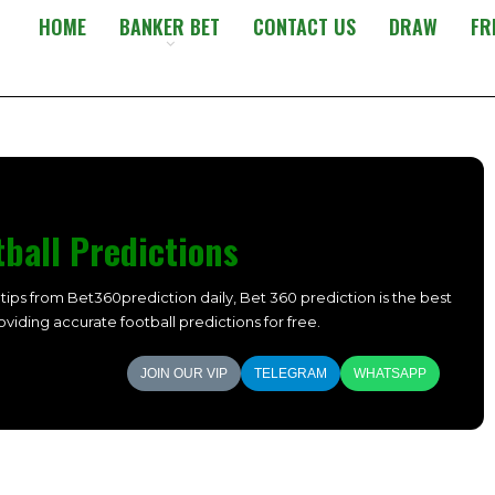
HOME
BANKER BET
CONTACT US
DRAW
FR
tball
Predictions
tips from Bet360prediction daily, Bet 360 prediction is the best
roviding accurate football predictions for free.
JOIN OUR VIP
TELEGRAM
WHATSAPP