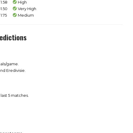
1.58
High
e
1.50
Very High
1.75
Medium
edictions
oals/game.
nd Eredivisie.
 last 5 matches.