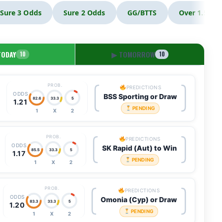
Sure 3 Odds
Sure 2 Odds
GG/BTTS
Over 1.5
TODAY
▶ TOMORROW
10
10
PROB.
PREDICTIONS
ODDS
BSS Sporting or Draw
82.6
33.3
5
1.21
PENDING
1
X
2
PROB.
PREDICTIONS
ODDS
SK Rapid (Aut) to Win
85.5
33.3
5
1.17
PENDING
1
X
2
PROB.
PREDICTIONS
ODDS
Omonia (Cyp) or Draw
83.3
33.3
5
1.20
PENDING
1
X
2