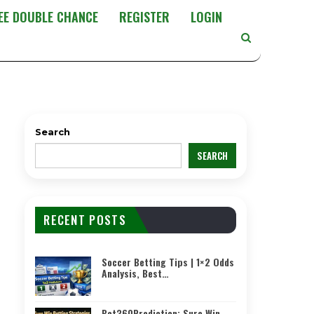
EE DOUBLE CHANCE
REGISTER
LOGIN
Search
SEARCH
RECENT POSTS
Soccer Betting Tips | 1×2 Odds
Analysis, Best…
Bet360Prediction: Sure Win