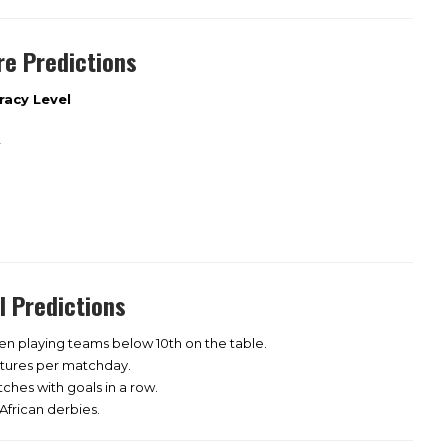
re Predictions
racy Level
+
l Predictions
en playing teams below 10th on the table.
ixtures per matchday.
ches with goals in a row.
 African derbies.