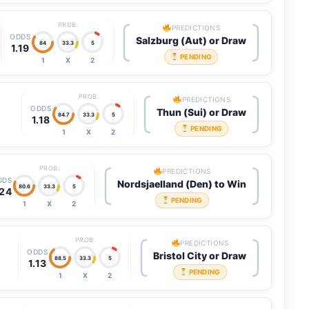
PROB.
PREDICTIONS
ODDS
Salzburg (Aut) or Draw
84
33.3
5
1.19
PENDING
1
X
2
PROB.
PREDICTIONS
ODDS
Thun (Sui) or Draw
84.7
33.3
5
1.18
PENDING
1
X
2
PROB.
PREDICTIONS
DDS
Nordsjaelland (Den) to Win
80.6
33.3
5
.24
PENDING
1
X
2
PROB.
PREDICTIONS
ODDS
Bristol City or Draw
88.5
33.3
5
1.13
PENDING
1
X
2