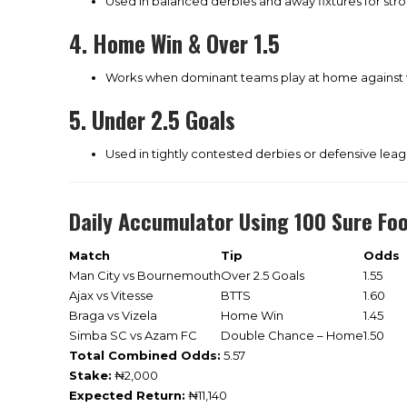
Used in balanced derbies and away fixtures for str
4. Home Win & Over 1.5
Works when dominant teams play at home against
5. Under 2.5 Goals
Used in tightly contested derbies or defensive lea
Daily Accumulator Using 100 Sure Foo
Match
Tip
Odds
Man City vs Bournemouth
Over 2.5 Goals
1.55
Ajax vs Vitesse
BTTS
1.60
Braga vs Vizela
Home Win
1.45
Simba SC vs Azam FC
Double Chance – Home
1.50
Total Combined Odds:
5.57
Stake:
₦2,000
Expected Return:
₦11,140