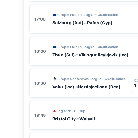
Europe: Europa League - Qualification
17:00
Salzburg (Aut)
Pafos (Cyp)
vs
Europe: Europa League - Qualification
18:00
Thun (Sui)
Vikingur Reykjavik (Ice)
vs
Europe: Conference League - Qualification
O
18:30
1
Valur (Ice)
Nordsjaelland (Den)
vs
England: EFL Cup
18:45
Bristol City
Walsall
vs