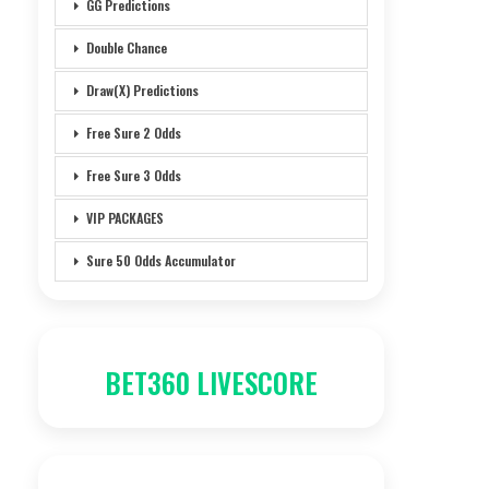
GG Predictions
Double Chance
Draw(X) Predictions
Free Sure 2 Odds
Free Sure 3 Odds
VIP PACKAGES
Sure 50 Odds Accumulator
BET360
LIVESCORE
BET360
LIVESCORE