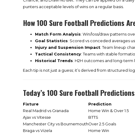
punters acceptable levels of wins on a regular basis.
How 100 Sure Football Predictions A
Match Form Analysis
: Win/loss/draw patterns ove
Goal Statistics
: Scored vs conceded averages us
Injury and Suspension Impact
: Team lineup cha
Tactical Consistency
: Teams with stable formati
Historical Trends
: H2H outcomes and long-term 
Each tip is not just a guess; it’s derived from structured l
Today’s 100 Sure Football Predictions
Fixture
Prediction
Real Madrid vs Granada
Home Win & Over 1.5
Ajax vs Vitesse
BTTS
Manchester City vs Bournemouth
Over 2.5 Goals
Braga vs Vizela
Home Win