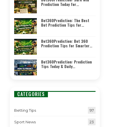
Prediction Today for…
Over 2.5
Double Chance
Over 0.5
Sure 50 Od
Bet360Prediction: The Best
Bet Prediction Tips for…
Bet360Prediction: Bet 360
Prediction Tips for Smarter…
Bet360Prediction: Prediction
Tips Today & Daily…
CATEGORIES
Betting Tips
97
Sport News
23