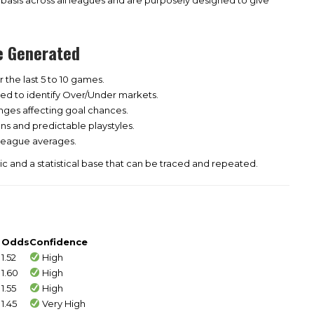
re Generated
r the last 5 to 10 games.
ed to identify Over/Under markets.
nges affecting goal chances.
ons and predictable playstyles.
league averages.
ogic and a statistical base that can be traced and repeated.
Odds
Confidence
1.52
High
1.60
High
1.55
High
1.45
Very High