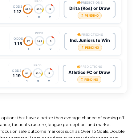
PROB.
PREDICTIONS
ODDS
Drita (Kos) or Draw
89.3
33.3
5
1.12
PENDING
1
X
2
PROB.
PREDICTIONS
ODDS
Ind. Juniors to Win
87
33.3
5
1.15
PENDING
1
X
2
PROB.
PREDICTIONS
ODDS
Atletico FC or Draw
84
33.3
5
1.19
PENDING
1
X
2
ng options that have a better than average chance of coming off.
mance, tactical structure, league perception, and market
ips focus on safe outcome markets such as Over 1.5 Goals, Double
basis across all
leagues
and are purposely designed to give