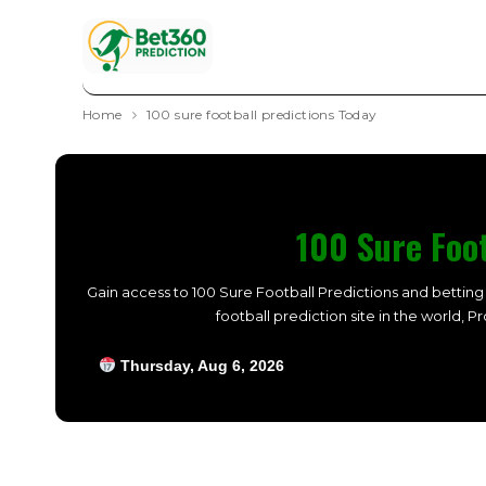
Home
100 sure football predictions Today
100
Sure Foo
Gain access to 100 Sure Football Predictions and betting 
football prediction site in the world, P
Thursday, Aug 6, 2026