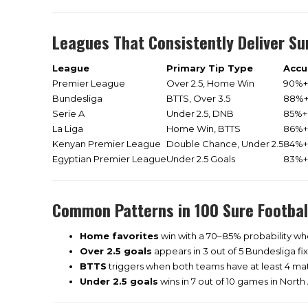
Leagues That Consistently Deliver Su
League
Primary Tip Type
Accu
Premier League
Over 2.5, Home Win
90%+
Bundesliga
BTTS, Over 3.5
88%
Serie A
Under 2.5, DNB
85%+
La Liga
Home Win, BTTS
86%+
Kenyan Premier League
Double Chance, Under 2.5
84%+
Egyptian Premier League
Under 2.5 Goals
83%+
Common Patterns in 100 Sure Footbal
Home favorites
win with a 70–85% probability wh
Over 2.5 goals
appears in 3 out of 5 Bundesliga f
BTTS
triggers when both teams have at least 4 mat
Under 2.5 goals
wins in 7 out of 10 games in North