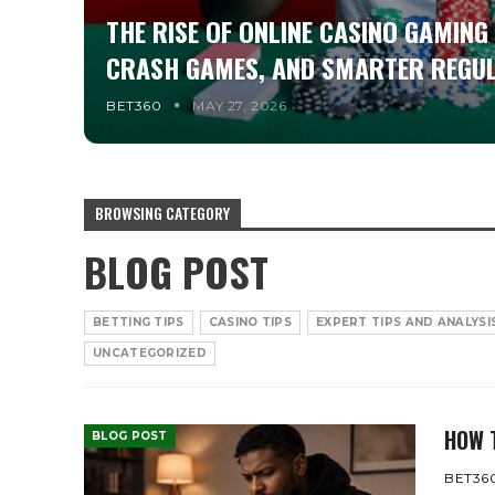
THE RISE OF ONLINE CASINO GAMING 
CRASH GAMES, AND SMARTER REGU
BET360
MAY 27, 2026
BROWSING CATEGORY
BLOG POST
BETTING TIPS
CASINO TIPS
EXPERT TIPS AND ANALYSI
UNCATEGORIZED
HOW T
BLOG POST
BET36