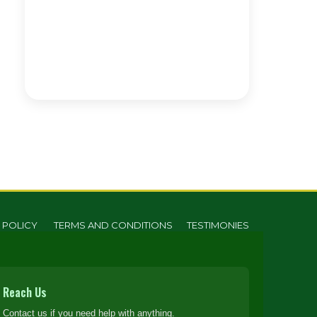
 POLICY
TERMS AND CONDITIONS
TESTIMONIES
Reach Us
Contact us if you need help with anything.