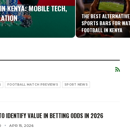
IN KENYA: MOBILE TECH,
THE BEST ALTERNATIVE
LATION
SPORTS BARS FOR WA
FOOTBALL IN KENYA
S
FOOTBALL MATCH PREVIEWS
SPORT NEWS
O IDENTIFY VALUE IN BETTING ODDS IN 2026
0
APR 15, 2026