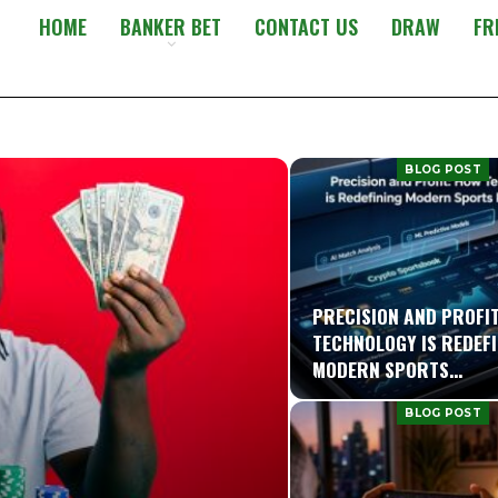
HOME
BANKER BET
CONTACT US
DRAW
FR
BLOG POST
PRECISION AND PROFIT
TECHNOLOGY IS REDEF
MODERN SPORTS…
BLOG POST