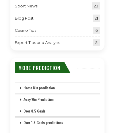
Sport News
23
Blog Post
21
Casino Tips
6
Expert Tips and Analysis
5
MORE PREDICTION
Home Win prediction
Away Win Prediction
Over 0.5 Goals
Over 1.5 Goals predictions