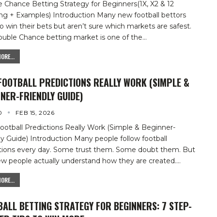
 Chance Betting Strategy for Beginners(1X, X2 & 12
g + Examples) Introduction Many new football bettors
o win their bets but aren’t sure which markets are safest.
uble Chance betting market is one of the…
ORE...
FOOTBALL PREDICTIONS REALLY WORK (SIMPLE &
NER-FRIENDLY GUIDE)
0
FEB 15, 2026
otball Predictions Really Work (Simple & Beginner-
ly Guide) Introduction Many people follow football
tions every day. Some trust them. Some doubt them. But
ew people actually understand how they are created.…
ORE...
BALL BETTING STRATEGY FOR BEGINNERS: 7 STEP-