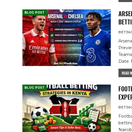
ARSE
BLOG POST
BETTI
BET36
Arsena
Previ
Teams:
Date: 
READ M
FOOTB
BLOG POST
EXPE
BET36
Footba
bettin
Nairob