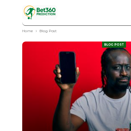
Home
Blog Post
BLOG POST