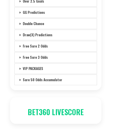
Over 2.5 Goals
GG Predictions
Double Chance
Draw(X) Predictions
Free Sure 2 Odds
Free Sure 3 Odds
VIP PACKAGES
Sure 50 Odds Accumulator
BET360
LIVESCORE