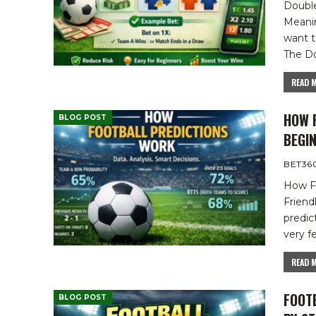
Double
Meanin
want t
The Do
READ M
HOW 
BLOG POST
BEGIN
BET36
How Fo
Friend
predic
very f
READ M
FOOT
BLOG POST