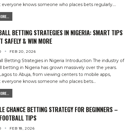
 everyone knows someone who places bets regularly.…
ORE...
ALL BETTING STRATEGIES IN NIGERIA: SMART TIPS
T SAFELY & WIN MORE
0
FEB 20, 2026
ll Betting Strategies in Nigeria Introduction The industry of
ll betting in Nigeria has grown massively over the years.
agos to Abuja, from viewing centers to mobile apps,
t everyone knows someone who places bets…
ORE...
LE CHANCE BETTING STRATEGY FOR BEGINNERS –
 FOOTBALL TIPS
0
FEB 18, 2026