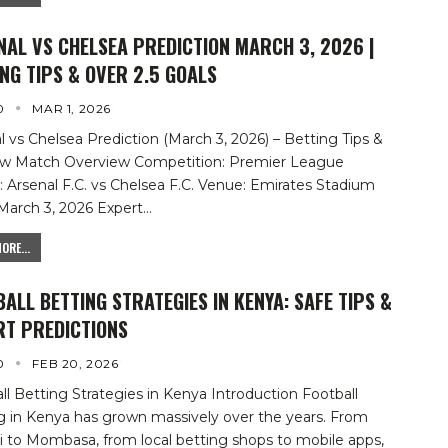
NAL VS CHELSEA PREDICTION MARCH 3, 2026 |
NG TIPS & OVER 2.5 GOALS
0
MAR 1, 2026
l vs Chelsea Prediction (March 3, 2026) – Betting Tips &
ew Match Overview Competition: Premier League
 Arsenal F.C. vs Chelsea F.C. Venue: Emirates Stadium
March 3, 2026 Expert…
ORE...
ALL BETTING STRATEGIES IN KENYA: SAFE TIPS &
RT PREDICTIONS
0
FEB 20, 2026
ll Betting Strategies in Kenya Introduction Football
g in Kenya has grown massively over the years. From
i to Mombasa, from local betting shops to mobile apps,