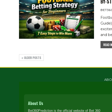
BY-ST
BET36
Footba
Guide)
excite
and be
READ M
OLDER POSTS
ABO
About Us
Bet360Prediction is the official website of Bet 360