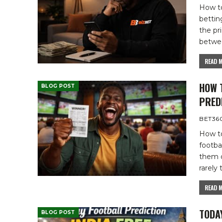
How to
bettin
the pr
betwee
READ M
HOW 
BLOG POST
PRED
BET36
How to
footba
them d
rarely
READ M
TODAY
BLOG POST