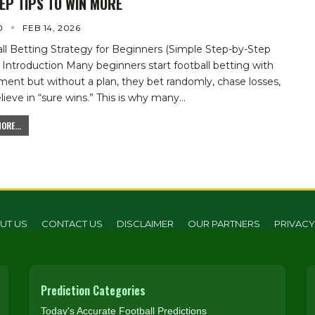
EP TIPS TO WIN MORE
0
FEB 14, 2026
ll Betting Strategy for Beginners (Simple Step-by-Step
 Introduction Many beginners start football betting with
ment but without a plan, they bet randomly, chase losses,
lieve in “sure wins.” This is why many…
ORE...
UT US
CONTACT US
DISCLAIMER
OUR PARTNERS
PRIVACY
Prediction Categories
Today's Accurate Football Predictions