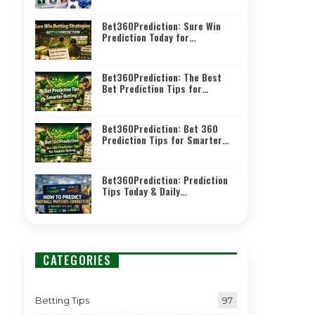
Bet360Prediction: Sure Win
Prediction Today for…
Bet360Prediction: The Best
Bet Prediction Tips for…
Bet360Prediction: Bet 360
Prediction Tips for Smarter…
Bet360Prediction: Prediction
Tips Today & Daily…
CATEGORIES
Betting Tips
97