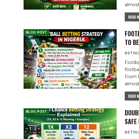
almost
READ M
FOOTB
BLOG POST
TO BE
BET36
Footba
footba
From L
almos
READ M
DOUB
BLOG POST
SAFE
BET36