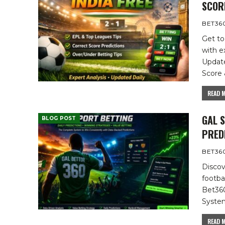
SCOR
BET36
Get to
with e
Update
Score 
READ M
GAL S
BLOG POST
PRED
BET36
Discov
footba
Bet360
System
READ M