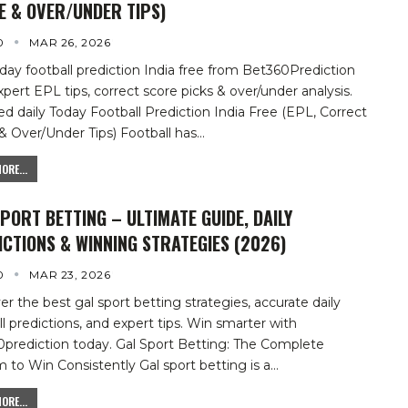
E & OVER/UNDER TIPS)
0
MAR 26, 2026
day football prediction India free from Bet360Prediction
xpert EPL tips, correct score picks & over/under analysis.
d daily Today Football Prediction India Free (EPL, Correct
& Over/Under Tips) Football has…
ORE...
PORT BETTING – ULTIMATE GUIDE, DAILY
ICTIONS & WINNING STRATEGIES (2026)
0
MAR 23, 2026
er the best gal sport betting strategies, accurate daily
ll predictions, and expert tips. Win smarter with
prediction today. Gal Sport Betting: The Complete
 to Win Consistently Gal sport betting is a…
ORE...