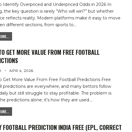
 Identify Overpriced and Underpriced Odds in 2026 In
g, the key question is rarely “Who will win?” but whether
ice reflects reality. Modern platforms make it easy to move
n different sections, from sports to…
ORE...
TO GET MORE VALUE FROM FREE FOOTBALL
ICTIONS
0
APR 4, 2026
 Get More Value From Free Football Predictions Free
ll predictions are everywhere, and many bettors follow
aily but still struggle to stay profitable. The problem is
 the predictions alone; it’s how they are used.…
ORE...
 FOOTBALL PREDICTION INDIA FREE (EPL, CORRECT