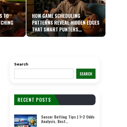
S TO
HOW GAME SCHEDULING
TCHING
PATTERNS REVEAL HIDDEN EDGES
THAT SMART PUNTERS…
Search
SEARCH
RECENT POSTS
Soccer Betting Tips | 1×2 Odds
Analysis, Best…