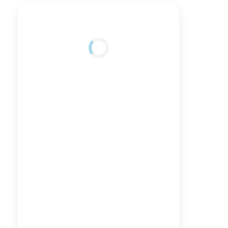
BET360
LIVESCORE