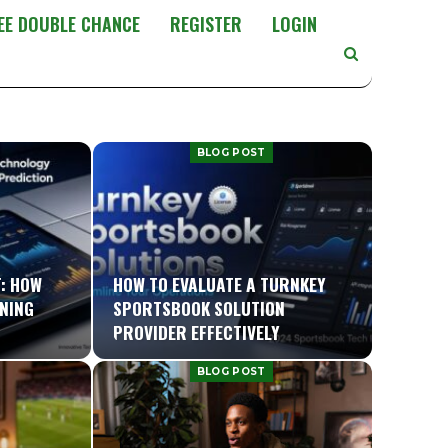
EE DOUBLE CHANCE
REGISTER
LOGIN
BLOG POST
: HOW
HOW TO EVALUATE A TURNKEY
INING
SPORTSBOOK SOLUTION
PROVIDER EFFECTIVELY
BLOG POST