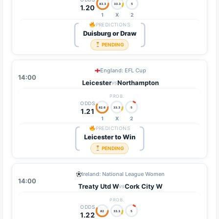
83.3
33.3
5
1.20
1
X
2
PREDICTIONS
Duisburg or Draw
PENDING
England: EFL Cup
14:00
Leicester
Northampton
vs
PROB.
ODDS
82.6
33.3
5
1.21
1
X
2
PREDICTIONS
Leicester to Win
PENDING
Ireland: National League Women
14:00
Treaty Utd W
Cork City W
vs
PROB.
ODDS
82
33.3
5
1.22