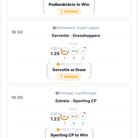
Podbeskidzie to Win
PENDING
Switzerland: Super League
18:30
Servette
Grasshoppers
vs
PROB.
ODDS
83.3
33.3
5
1.20
1
X
2
PREDICTIONS
Servette or Draw
PENDING
Portugal: Liga Portugal
19:30
Estrela
Sporting CP
vs
PROB.
ODDS
82
33.3
5
1.22
1
X
2
PREDICTIONS
Sporting CP to Win