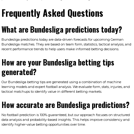
Frequently Asked Questions
What are Bundesliga predictions today?
Bundesliga predictions today are data-driven forecasts for upcoming German
Bundesliga matches. They are based on team form, statistics, tactical analysis, and
recent performance trends to help users make informed betting decisions.
How are your Bundesliga betting tips
generated?
Our Bundesliga betting tips are generated using a combination of machine
learning models and expert football analysis. We evaluate form, stats, injuries, and
tactical matchups to identify value in different betting markets.
How accurate are Bundesliga predictions?
No football prediction is 100% guaranteed, but our approach focuses on structured
data analysis and probability-based insights. This helps improve consistency and
identify higher-value betting opportunities over time.