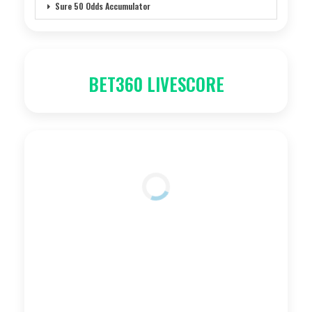
Sure 50 Odds Accumulator
BET360
LIVESCORE
BET360
LIVESCORE