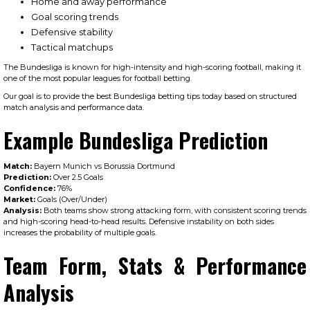
Home and away performance
Goal scoring trends
Defensive stability
Tactical matchups
The Bundesliga is known for high-intensity and high-scoring football, making it
one of the most popular leagues for football betting.
Our goal is to provide the
best Bundesliga betting tips today
based on structured
match analysis and performance data.
Example Bundesliga Prediction
Match:
Bayern Munich vs Borussia Dortmund
Prediction:
Over 2.5 Goals
Confidence:
76%
Market:
Goals (Over/Under)
Analysis:
Both teams show strong attacking form, with consistent scoring trends
and high-scoring head-to-head results. Defensive instability on both sides
increases the probability of multiple goals.
Team Form, Stats & Performance
Analysis