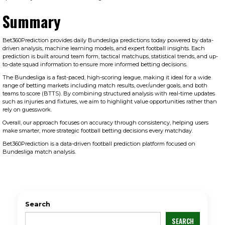
Summary
Bet360Prediction provides daily
Bundesliga predictions today
powered by data-
driven analysis, machine learning models, and expert football insights. Each
prediction is built around team form, tactical matchups, statistical trends, and up-
to-date squad information to ensure more informed betting decisions.
The Bundesliga is a fast-paced, high-scoring league, making it ideal for a wide
range of betting markets including match results, over/under goals, and both
teams to score (BTTS). By combining structured analysis with real-time updates
such as injuries and fixtures, we aim to highlight value opportunities rather than
rely on guesswork.
Overall, our approach focuses on accuracy through consistency, helping users
make smarter, more strategic football betting decisions every matchday.
Bet360Prediction is a data-driven football prediction platform focused on
Bundesliga match analysis.
Search
SEARCH