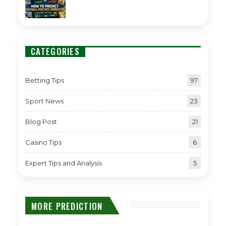
CATEGORIES
Betting Tips
97
Sport News
23
Blog Post
21
Casino Tips
6
Expert Tips and Analysis
5
MORE PREDICTION