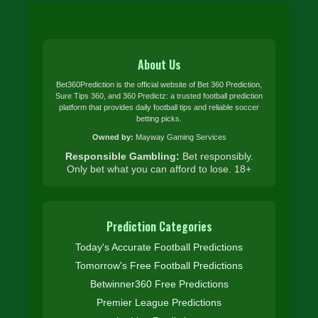
About Us
Bet360Prediction is the official website of Bet 360 Prediction,
Sure Tips 360, and 360 Predictz: a trusted football prediction
platform that provides daily football tips and reliable soccer
betting picks.
Owned by:
Mayway Gaming Services
Responsible Gambling:
Bet responsibly.
Only bet what you can afford to lose.
18+
Prediction Categories
Today's Accurate Football Predictions
Tomorrow's Free Football Predictions
Betwinner360 Free Predictions
Premier League Predictions