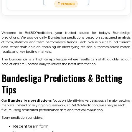
PENDING
Welcome to Bet360Prediction, your trusted source for today’s
Bundesliga
predictions
. We provide daily Bundesliga predictions based on structured analysis
of form, statistics, and team performance trends. Each pick is built around current
data rather than opinion, focusing on identifying realistic outcomes across match
results and key betting markets.
The Bundesliga is a high-tempo league where results can shift quickly, so our
predictions are updated daily to reflect the latest information.
Bundesliga Predictions & Betting
Tips
Our
Bundesliga predictions
focus on identifying value across all major betting
markets. Instead of relying on guesswork, at Bet360Prediction, we analyze each
fixture using structured performance data and tactical evaluation.
Every prediction considers:
Recent team form