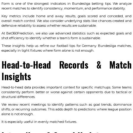
Form is one of the strongest indicators in Bundesliga betting tips. We analyze
recent matches to identify consistency, momentum, and performance stability.
Key metrics include home and away results, goals scored and conceded, and
overall match control. We also consider underlying stats like chances created and
defensive reliability to assess whether results are sustainable.
At
Bet360Prediction
, we also use advanced statistics such as expected goals and
shot efficiency to identify whether a team’s form is sustainable.
These insights help us refine our football tips for Germany Bundesliga matches,
especially in tight fixtures where form alone is not enough.
Head-to-Head Records & Match
Insights
Head-to-head data provides important context for specific matchups. Some teams
consistently perform better or worse against certain opponents due to tactical or
structural differences.
We review recent meetings to identify patterns such as goal trends, dominance
shifts, or recurring outcomes. This adds depth to predictions where league position
alone is not enough.
It is especially useful in evenly matched fixtures.