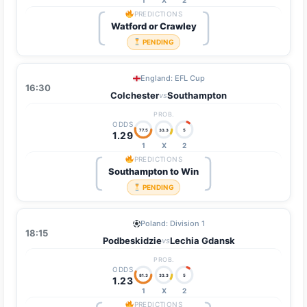
1
X
2
PREDICTIONS
Watford or Crawley
PENDING
England: EFL Cup
16:30
Colchester
Southampton
vs
PROB.
ODDS
77.5
33.3
5
1.29
1
X
2
PREDICTIONS
Southampton to Win
PENDING
Poland: Division 1
18:15
Podbeskidzie
Lechia Gdansk
vs
PROB.
ODDS
81.3
33.3
5
1.23
1
X
2
PREDICTIONS