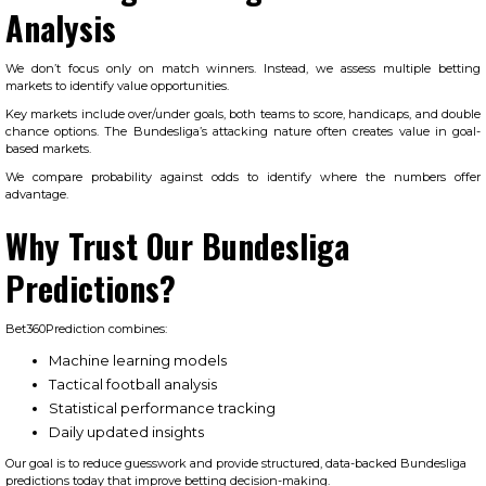
Analysis
We don’t focus only on match winners. Instead, we assess multiple betting
markets to identify value opportunities.
Key markets include
over/under goals
,
both teams to score
, handicaps, and
double
chance options
. The Bundesliga’s attacking nature often creates value in goal-
based markets.
We compare probability against odds to identify where the numbers offer
advantage.
Why Trust Our Bundesliga
Predictions?
Bet360Prediction combines:
Machine learning models
Tactical football analysis
Statistical performance tracking
Daily updated insights
Our goal is to reduce guesswork and provide structured, data-backed
Bundesliga
predictions today
that improve betting decision-making.