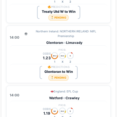
1
X
2
PREDICTIONS
Treaty Utd W to Win
PENDING
Northern Ireland: NORTHERN IRELAND: NIFL
Premiership
14:00
Glentoran
Limavady
vs
PROB.
ODDS
81.3
33.3
5
1.23
1
X
2
PREDICTIONS
Glentoran to Win
PENDING
England: EFL Cup
14:00
Watford
Crawley
vs
PROB.
ODDS
84
33.3
5
1.19