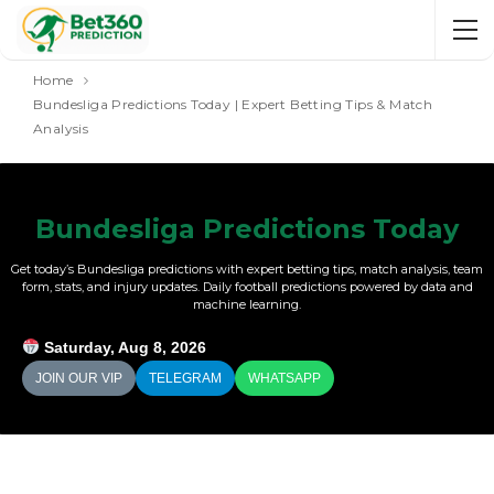
Home
Bundesliga Predictions Today | Expert Betting Tips & Match
Analysis
Bundesliga Predictions Today
Get today’s Bundesliga predictions with expert betting tips, match analysis, team
form, stats, and injury updates. Daily football predictions powered by data and
machine learning.
Saturday, Aug 8, 2026
JOIN OUR VIP
TELEGRAM
WHATSAPP