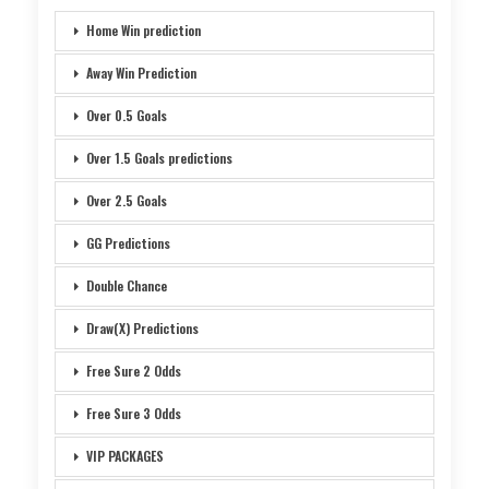
Home Win prediction
Away Win Prediction
Over 0.5 Goals
Over 1.5 Goals predictions
Over 2.5 Goals
GG Predictions
Double Chance
Draw(X) Predictions
Free Sure 2 Odds
Free Sure 3 Odds
VIP PACKAGES