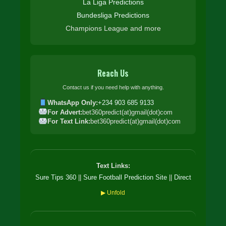
La Liga Predictions
Bundesliga Predictions
Champions League and more
Reach Us
Contact us if you need help with anything.
WhatsApp Only:
+234 903 685 9133
For Advert:
bet360predict(at)gmail(dot)com
For Text Link:
bet360predict(at)gmail(dot)com
Text Links:
Sure Tips 360
||
Sure Football Prediction Site
||
Direct
Win Prediction
||
Sure Six Odds Today
|
Geekinco.com
||
▶ Unfold
ShineMatch
||
Football Tips
||
Lenspredict
||
Assuredtips