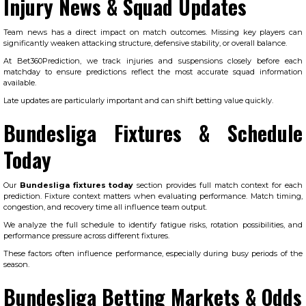
Injury News & Squad Updates
Team news has a direct impact on match outcomes. Missing key players can
significantly weaken attacking structure, defensive stability, or overall balance.
At Bet360Prediction, we track injuries and suspensions closely before each
matchday to ensure predictions reflect the most accurate squad information
available.
Late updates are particularly important and can shift betting value quickly.
Bundesliga Fixtures & Schedule
Today
Our
Bundesliga fixtures today
section provides full match context for each
prediction. Fixture context matters when evaluating performance. Match timing,
congestion, and recovery time all influence team output.
We analyze the full schedule to identify fatigue risks, rotation possibilities, and
performance pressure across different fixtures.
These factors often influence performance, especially during busy periods of the
season.
Bundesliga Betting Markets & Odds