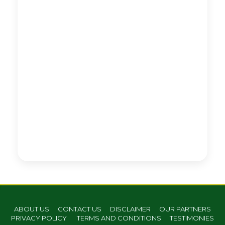
ABOUT US
CONTACT US
DISCLAIMER
OUR PARTNERS
PRIVACY POLICY
TERMS AND CONDITIONS
TESTIMONIES