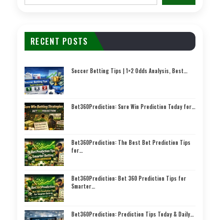
RECENT POSTS
Soccer Betting Tips | 1×2 Odds Analysis, Best…
Bet360Prediction: Sure Win Prediction Today for…
Bet360Prediction: The Best Bet Prediction Tips
for…
Bet360Prediction: Bet 360 Prediction Tips for
Smarter…
Bet360Prediction: Prediction Tips Today & Daily…