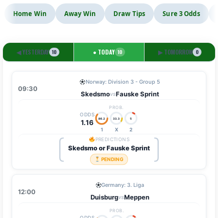
Home Win
Away Win
Draw Tips
Sure 3 Odds
◀ YESTERDAY
● TODAY
▶ TOMORROW
10
10
0
Norway: Division 3 - Group 5
09:30
Skedsmo
Fauske Sprint
vs
PROB.
ODDS
86.2
33.3
5
1.16
1
X
2
PREDICTIONS
Skedsmo or Fauske Sprint
PENDING
Germany: 3. Liga
12:00
Duisburg
Meppen
vs
PROB.
ODDS