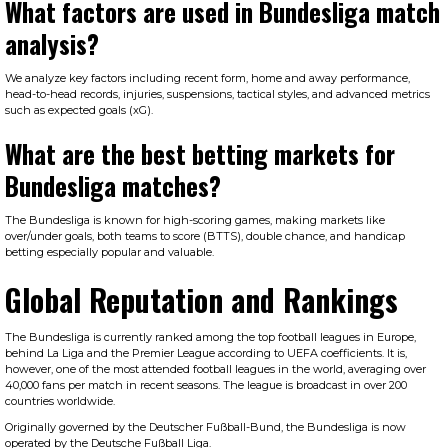
What factors are used in Bundesliga match
analysis?
We analyze key factors including recent form, home and away performance,
head-to-head records, injuries, suspensions, tactical styles, and advanced metrics
such as expected goals (xG).
What are the best betting markets for
Bundesliga matches?
The Bundesliga is known for high-scoring games, making markets like
over/under goals, both teams to score (BTTS), double chance, and handicap
betting especially popular and valuable.
Global Reputation and Rankings
The Bundesliga is currently ranked among the top football leagues in Europe,
behind
La Liga
and the
Premier League
according to UEFA coefficients. It is,
however, one of the most attended football leagues in the world, averaging over
40,000 fans per match in recent seasons. The league is broadcast in over 200
countries worldwide.
Originally governed by the Deutscher Fußball-Bund, the Bundesliga is now
operated by the
Deutsche Fußball Liga
.