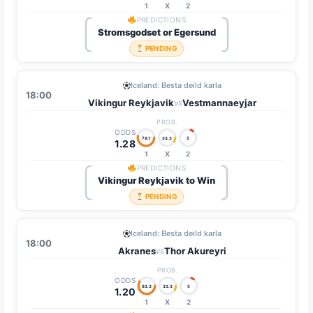
1
X
2
PREDICTIONS
Stromsgodset or Egersund
PENDING
Iceland: Besta deild karla
18:00
Vikingur Reykjavik
Vestmannaeyjar
vs
PROB.
ODDS
78.1
33.3
5
1.28
1
X
2
PREDICTIONS
Vikingur Reykjavik to Win
PENDING
Iceland: Besta deild karla
18:00
Akranes
Thor Akureyri
vs
PROB.
ODDS
83.3
33.3
5
1.20
1
X
2