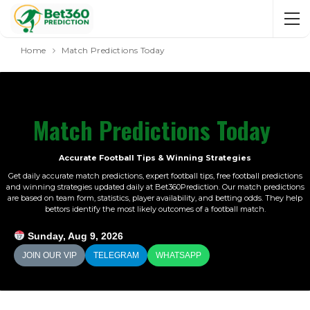
Home
Match Predictions Today
Match Predictions Today
Accurate Football Tips & Winning Strategies
Get daily accurate match predictions, expert football tips, free football predictions
and winning strategies updated daily at Bet360Prediction. Our match predictions
are based on team form, statistics, player availability, and betting odds. They help
bettors identify the most likely outcomes of a football match.
Sunday, Aug 9, 2026
JOIN OUR VIP
TELEGRAM
WHATSAPP