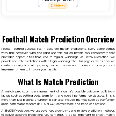
PENDING
Football Match Prediction Overview
Football betting success lies in
accurate match predictions.
Every game comes
with risk; however, with the right analysis, skilled bettors can consistently spot
profitable opportunities that lead to regular winnings. At Bet360Prediction, we
provide accurate predictions with a high winning rate. This page explains how we
create our daily football tips, why our techniques are unique, and how you can
implement them to improve your results.
What Is Match Prediction
A match prediction is an assessment of a game’s possible outcome, built from
factors such as betting odds, team form, and overall performance statistics. This is
more than just picking a winner; it can also include markets such as
over/under
goals
,
both teams to score (BTTS or GG)
,
correct score
, and handicap options.
At Bet360Prediction, we use advanced algorithms and reliable prediction methods
to deliver accurate predictions you can trust. It is also important to check match