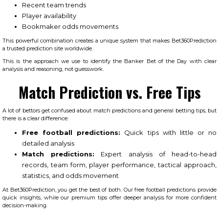
Recent team trends
Player availability
Bookmaker odds movements
This powerful combination creates a unique system that makes Bet360Prediction
a trusted prediction site worldwide.
This is the approach we use to identify the
Banker Bet of the Day
with clear
analysis and reasoning, not guesswork.
Match Prediction vs. Free Tips
A lot of bettors get confused about match predictions and general betting tips, but
there is a clear difference:
Free football predictions:
Quick tips with little or no
detailed analysis
Match predictions:
Expert analysis of head-to-head
records, team form, player performance, tactical approach,
statistics, and odds movement
At Bet360Prediction, you get the best of both. Our free football predictions provide
quick insights, while our premium tips offer deeper analysis for more confident
decision-making.