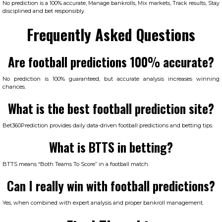
No prediction is a 100% accurate, Manage bankrolls, Mix markets, Track results, Stay
disciplined and bet responsibly.
Frequently Asked Questions
Are football predictions 100% accurate?
No prediction is 100% guaranteed, but accurate analysis increases winning
chances.
What is the best football prediction site?
Bet360Prediction provides daily data-driven football predictions and betting tips.
What is BTTS in betting?
BTTS means “Both Teams To Score” in a football match.
Can I really win with football predictions?
Yes, when combined with expert analysis and proper bankroll management.