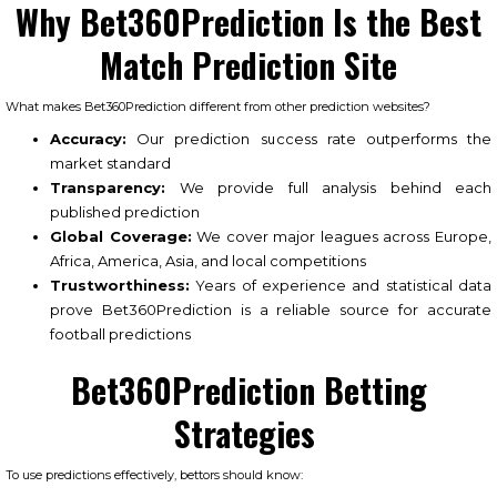
Why Bet360Prediction Is the Best
Match Prediction Site
What makes Bet360Prediction different from other prediction websites?
Accuracy:
Our prediction success rate outperforms the
market standard
Transparency:
We provide full analysis behind each
published prediction
Global Coverage:
We cover major leagues across Europe,
Africa, America, Asia, and local competitions
Trustworthiness:
Years of experience and
statistical data
prove Bet360Prediction is a reliable source for accurate
football predictions
Bet360Prediction Betting
Strategies
To use predictions effectively, bettors should know: