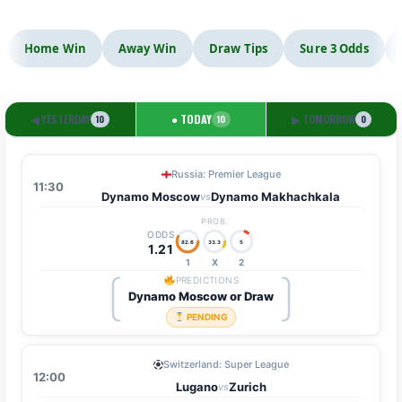
Home Win
Away Win
Draw Tips
Sure 3 Odds
◀ YESTERDAY
● TODAY
▶ TOMORROW
10
10
0
Russia: Premier League
11:30
Dynamo Moscow
Dynamo Makhachkala
vs
PROB.
ODDS
82.6
33.3
5
1.21
1
X
2
PREDICTIONS
Dynamo Moscow or Draw
PENDING
Switzerland: Super League
12:00
Lugano
Zurich
vs