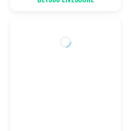
BET360
LIVESCORE