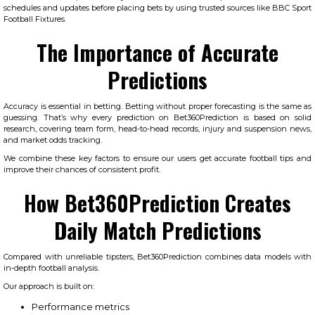
schedules and updates before placing bets by using trusted sources like
BBC Sport
Football Fixtures
.
The Importance of Accurate
Predictions
Accuracy is essential in betting. Betting without proper forecasting is the same as
guessing. That’s why every prediction on Bet360Prediction is based on solid
research, covering team form, head-to-head records, injury and suspension news,
and market odds tracking.
We combine these key factors to ensure our users get accurate football tips and
improve their chances of consistent profit.
How Bet360Prediction Creates
Daily Match Predictions
Compared with unreliable tipsters, Bet360Prediction combines data models with
in-depth football analysis.
Our approach is built on:
Performance metrics