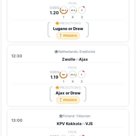
PROB.
ODDS
83.3
33.3
5
1.20
1
X
2
PREDICTIONS
Lugano or Draw
PENDING
Netherlands: Eredivisie
12:30
Zwolle
Ajax
vs
PROB.
ODDS
84
33.3
5
1.19
1
X
2
PREDICTIONS
Ajax or Draw
PENDING
Finland: Ykkonen
13:00
KPV Kokkola
VJS
vs
PROB.