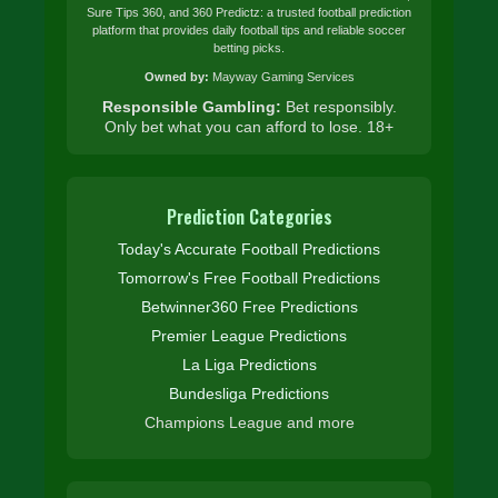
Sure Tips 360, and 360 Predictz: a trusted football prediction
platform that provides daily football tips and reliable soccer
betting picks.
Owned by:
Mayway Gaming Services
Responsible Gambling:
Bet responsibly.
Only bet what you can afford to lose.
18+
Prediction Categories
Today's Accurate Football Predictions
Tomorrow's Free Football Predictions
Betwinner360 Free Predictions
Premier League Predictions
La Liga Predictions
Bundesliga Predictions
Champions League and more