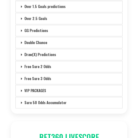
Over 1.5 Goals predictions
Over 2.5 Goals
GG Predictions
Double Chance
Draw(X) Predictions
Free Sure 2 Odds
Free Sure 3 Odds
VIP PACKAGES
Sure 50 Odds Accumulator
BET360
LIVESCORE