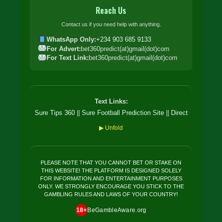
Reach Us
Contact us if you need help with anything.
WhatsApp Only:
+234 903 685 9133
For Advert:
bet360predict(at)gmail(dot)com
For Text Link:
bet360predict(at)gmail(dot)com
Text Links:
Sure Tips 360
||
Sure Football Prediction Site
||
Direct
Win Prediction
||
Sure Six Odds Today
|
Geekinco.com
||
▶ Unfold
ShineMatch
||
Football Tips
||
Lenspredict
||
Assuredtips
PLEASE NOTE THAT YOU CANNOT BET OR STAKE ON
THIS WEBSITE! THE PLATFORM IS DESIGNED SOLELY
FOR INFORMATION AND ENTERTAINMENT PURPOSES
ONLY. WE STRONGLY ENCOURAGE YOU STICK TO THE
GAMBLING RULES AND LAWS OF YOUR COUNTRY!
18+
BeGambleAware.org