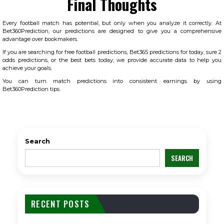
Final Thoughts
Every football match has potential, but only when you analyze it correctly. At
Bet360Prediction, our predictions are designed to give you a comprehensive
advantage over bookmakers.
If you are searching for free football predictions,
Bet365 predictions for today
, sure 2
odds predictions, or the best bets today, we provide accurate data to help you
achieve your goals.
You can turn match predictions into consistent earnings by using
Bet360Prediction tips.
Search
SEARCH
RECENT POSTS