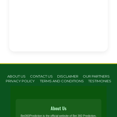
ABOUT US
CONTACT US
DISCLAIMER
OUR PARTNERS
PRIVACY POLICY
TERMS AND CONDITIONS
TESTIMONIES
About Us
Bet360Prediction is the official website of Bet 360 Prediction,