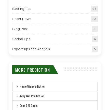
Betting Tips
97
Sport News
23
Blog Post
21
Casino Tips
6
Expert Tips and Analysis
5
MORE PREDICTION
Home Win prediction
Away Win Prediction
Over 0.5 Goals