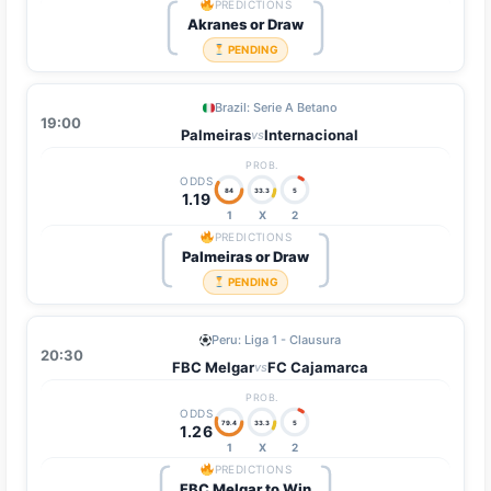
PREDICTIONS
Akranes or Draw
PENDING
Brazil: Serie A Betano
19:00
Palmeiras
Internacional
vs
PROB.
ODDS
84
33.3
5
1.19
1
X
2
PREDICTIONS
Palmeiras or Draw
PENDING
Peru: Liga 1 - Clausura
20:30
FBC Melgar
FC Cajamarca
vs
PROB.
ODDS
79.4
33.3
5
1.26
1
X
2
PREDICTIONS
FBC Melgar to Win