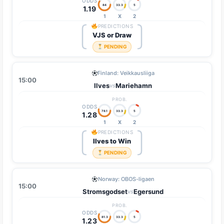
ODDS
84
33.3
5
1.19
1
X
2
PREDICTIONS
VJS or Draw
PENDING
Finland: Veikkausliiga
15:00
Ilves
Mariehamn
vs
PROB.
ODDS
78.1
33.3
5
1.28
1
X
2
PREDICTIONS
Ilves to Win
PENDING
Norway: OBOS-ligaen
15:00
Stromsgodset
Egersund
vs
PROB.
ODDS
81.3
33.3
5
1.23