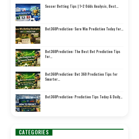
Soccer Betting Tips | 1×2 Odds Analysis, Best…
Bet360Prediction: Sure Win Prediction Today for…
Bet360Prediction: The Best Bet Prediction Tips
for…
Bet360Prediction: Bet 360 Prediction Tips for
Smarter…
Bet360Prediction: Prediction Tips Today & Daily…
CATEGORIES