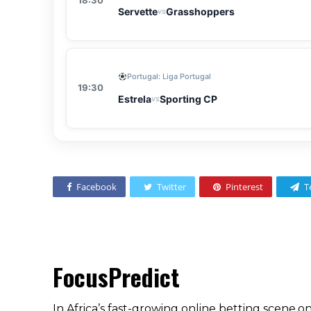
18:30
Servette
Grasshoppers
vs
Portugal: Liga Portugal
19:30
Estrela
Sporting CP
vs
Facebook
Twitter
Pinterest
T
FocusPredict
In Africa’s fast-growing online betting scene,o