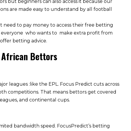
ors but beginners can also access it because our
tions are made easy to understand by all football
ot need to pay money to access their free betting
or everyone who wants to make extra profit from
 offer betting advice.
 African Bettors
jor leagues :like the EPL. Focus Predict cuts across
oth competitions. That means bettors get covered
 leagues, and continental cups.
limited bandwidth speed. FocusPredict’s betting