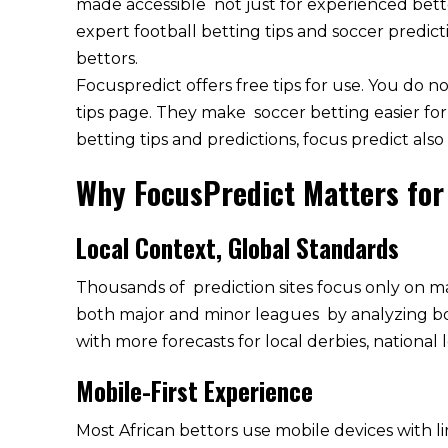
made accessible not just for experienced bett
expert football betting tips and soccer predic
bettors.
Focuspredict offers free tips for use. You do n
tips page. They make soccer betting easier f
betting tips and predictions, focus predict also
Why FocusPredict Matters for
Local Context, Global Standards
Thousands of prediction sites focus only on ma
both major and minor leagues by analyzing b
with more forecasts for local derbies, national
Mobile-First Experience
Most African bettors use mobile devices with 