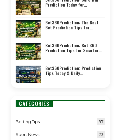
Prediction Today for…
Bet360Prediction: The Best
Bet Prediction Tips for…
Bet360Prediction: Bet 360
Prediction Tips for Smarter…
Bet360Prediction: Prediction
Tips Today & Daily…
CATEGORIES
Betting Tips
97
Sport News
23