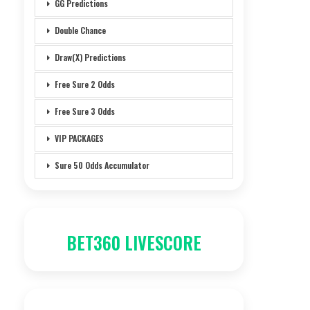
GG Predictions
Double Chance
Draw(X) Predictions
Free Sure 2 Odds
Free Sure 3 Odds
VIP PACKAGES
Sure 50 Odds Accumulator
BET360
LIVESCORE
BET360
LIVESCORE