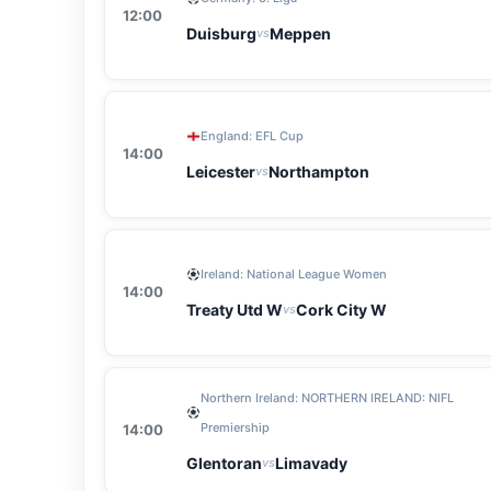
12:00
Duisburg
Meppen
vs
England: EFL Cup
14:00
Leicester
Northampton
vs
Ireland: National League Women
14:00
Treaty Utd W
Cork City W
vs
Northern Ireland: NORTHERN IRELAND: NIFL
Premiership
14:00
Glentoran
Limavady
vs