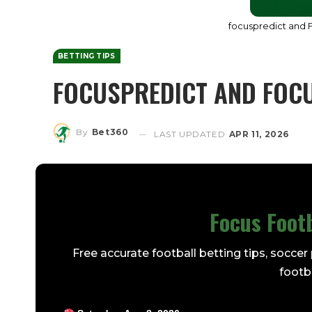
focuspredict and 
BETTING TIPS
FOCUSPREDICT AND FOCU
By
Bet360
LAST UPDATED
APR 11, 2026
Focus Foot
Free accurate football betting tips, soccer
footba