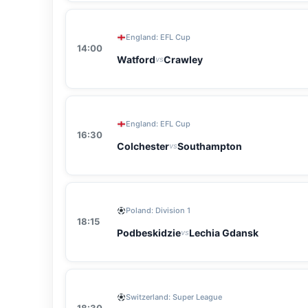
England: EFL Cup
14:00
Watford
Crawley
vs
England: EFL Cup
16:30
Colchester
Southampton
vs
Poland: Division 1
18:15
Podbeskidzie
Lechia Gdansk
vs
Switzerland: Super League