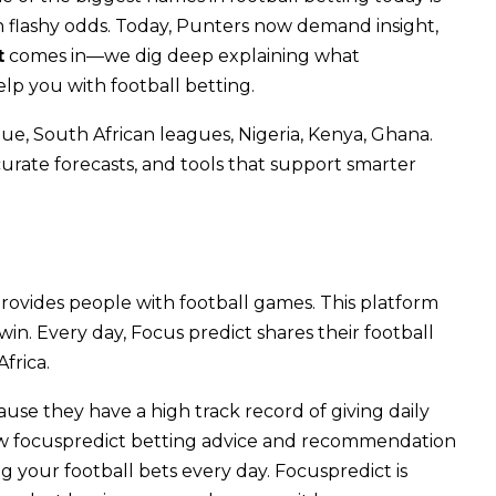
n
flashy odds
. Today, Punters now demand insight,
t
comes in—we dig deep explaining what
elp you with football betting.
e, South African leagues, Nigeria, Kenya, Ghana.
curate forecasts, and tools that support smarter
 provides people with football games. This platform
 win. Every day, Focus predict shares their football
Africa.
cause they have a high track record of giving daily
ollow focuspredict betting advice and recommendation
g your football bets every day. Focuspredict is