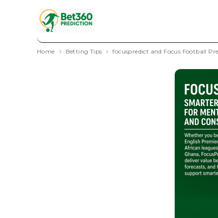
Home
Betting Tips
focuspredict and Focus Football Pre