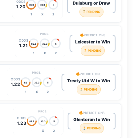
ODDS
Duisburg or Draw
83.3
33.3
5
1.20
PENDING
1
X
2
PROB.
PREDICTIONS
ODDS
Leicester to Win
82.6
33.3
5
1.21
PENDING
1
X
2
PROB.
PREDICTIONS
ODDS
Treaty Utd W to Win
82
33.3
5
1.22
PENDING
1
X
2
PROB.
PREDICTIONS
ODDS
Glentoran to Win
81.3
33.3
5
1.23
PENDING
1
X
2