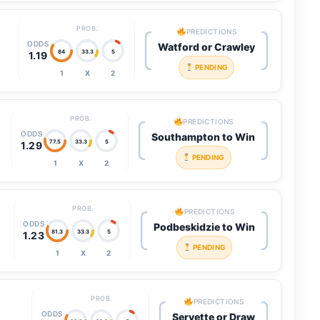
PROB.
PREDICTIONS
ODDS
Watford or Crawley
84
33.3
5
1.19
PENDING
1
X
2
PROB.
PREDICTIONS
ODDS
Southampton to Win
77.5
33.3
5
1.29
PENDING
1
X
2
PROB.
PREDICTIONS
ODDS
Podbeskidzie to Win
81.3
33.3
5
1.23
PENDING
1
X
2
PROB.
PREDICTIONS
ODDS
Servette or Draw