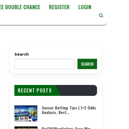
EE DOUBLE CHANCE
REGISTER
LOGIN
Search
SEARCH
RECENT POSTS
Soccer Betting Tips | 1×2 Odds
Analysis, Best…
Bet360Prediction: Sure Win