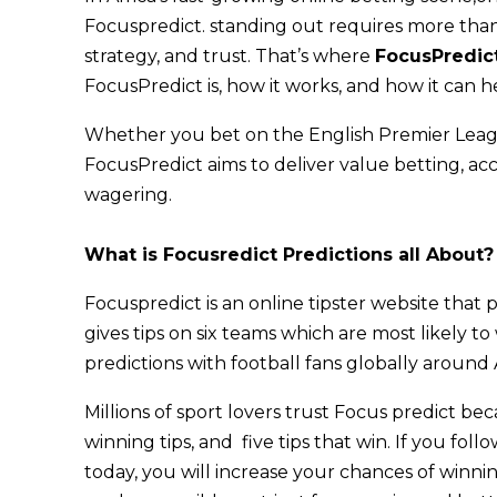
Focuspredict. standing out requires more tha
strategy, and trust. That’s where
FocusPredic
FocusPredict is, how it works, and how it can h
Whether you bet on the English Premier Leagu
FocusPredict aims to deliver value betting, ac
wagering.
What is Focusredict Predictions all About?
Focuspredict is an online tipster website that
gives tips on six teams which are most likely to
predictions with football fans globally around 
Millions of sport lovers trust Focus predict be
winning tips, and five tips that win. If you f
today, you will increase your chances of winnin