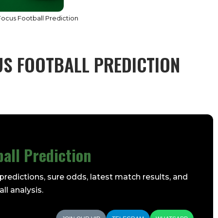
Focus Football Prediction
S FOOTBALL PREDICTION
ball Prediction
 predictions, sure odds, latest match results, and
ll analysis.