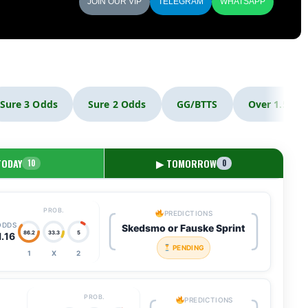
JOIN OUR VIP
TELEGRAM
WHATSAPP
Sure 3 Odds
Sure 2 Odds
GG/BTTS
Over 1.5
TODAY
▶ TOMORROW
10
0
PROB.
PREDICTIONS
ODDS
Skedsmo or Fauske Sprint
86.2
33.3
5
1.16
PENDING
1
X
2
PROB.
PREDICTIONS