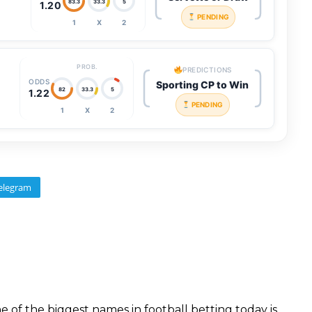
83.3
33.3
5
1.20
PENDING
1
X
2
PROB.
PREDICTIONS
ODDS
Sporting CP to Win
82
33.3
5
1.22
PENDING
1
X
2
elegram
ne of the biggest names in football betting today is