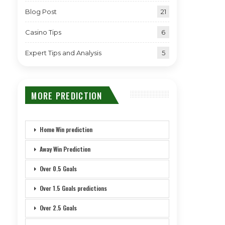
Blog Post
21
Casino Tips
6
Expert Tips and Analysis
5
Over 2.5
Double Chance
Over 0.5
Sure 50 Od
MORE PREDICTION
Home Win prediction
Away Win Prediction
Over 0.5 Goals
Over 1.5 Goals predictions
Over 2.5 Goals