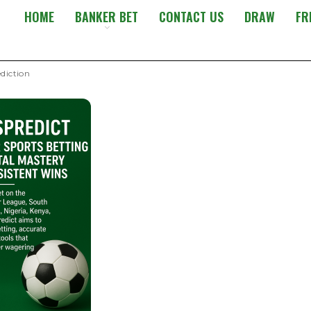
HOME
BANKER BET
CONTACT US
DRAW
FR
diction