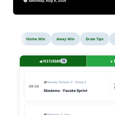
Saturday, Aug 8, 2026
Home Win
Away Win
Draw Tips
◀ YESTERDAY
● 
10
Norway: Division 3 - Group 5
09:30
Skedsmo
Fauske Sprint
vs
Germany: 3. Liga