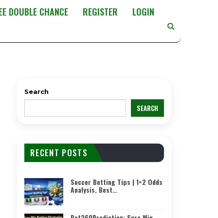
EE DOUBLE CHANCE
REGISTER
LOGIN
Search
SEARCH
RECENT POSTS
Soccer Betting Tips | 1×2 Odds
Analysis, Best…
Bet360Prediction: Sure Win