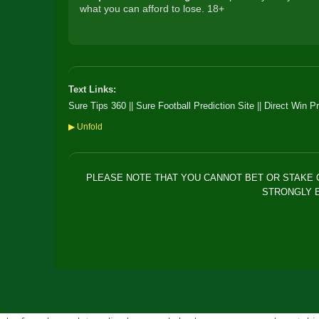
what you can afford to lose.
18+
Text Links:
Sure Tips 360
||
Sure Football Prediction Site
||
Direct Win Pr
▶ Unfold
PLEASE NOTE THAT YOU CANNOT BET OR STAKE 
STRONGLY E