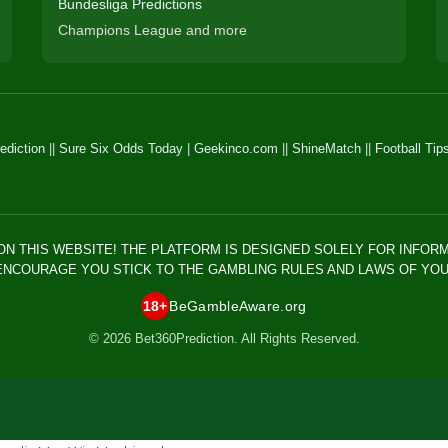
Bundesliga Predictions
Champions League and more
ediction
||
Sure Six Odds Today
|
Geekinco.com
||
ShineMatch
||
Football Tip
ON THIS WEBSITE! THE PLATFORM IS DESIGNED SOLELY FOR INFOR
NCOURAGE YOU STICK TO THE GAMBLING RULES AND LAWS OF YO
18+
BeGambleAware.org
© 2026 Bet360Prediction. All Rights Reserved.