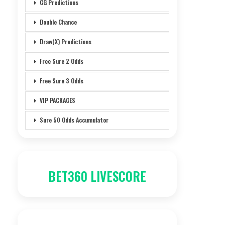
GG Predictions
Double Chance
Draw(X) Predictions
Free Sure 2 Odds
Free Sure 3 Odds
VIP PACKAGES
Sure 50 Odds Accumulator
BET360
LIVESCORE
BET360
LIVESCORE