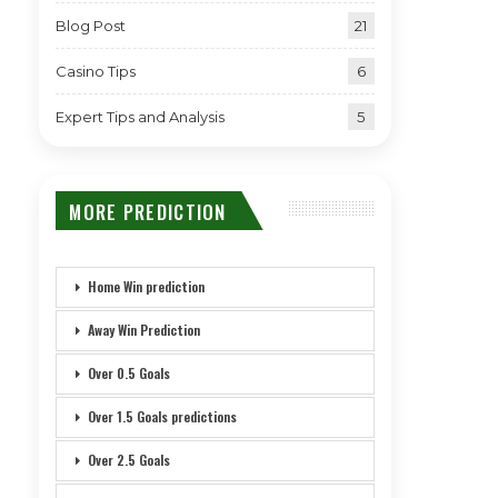
Blog Post
21
Casino Tips
6
Expert Tips and Analysis
5
MORE PREDICTION
Home Win prediction
Away Win Prediction
Over 0.5 Goals
Over 1.5 Goals predictions
Over 2.5 Goals