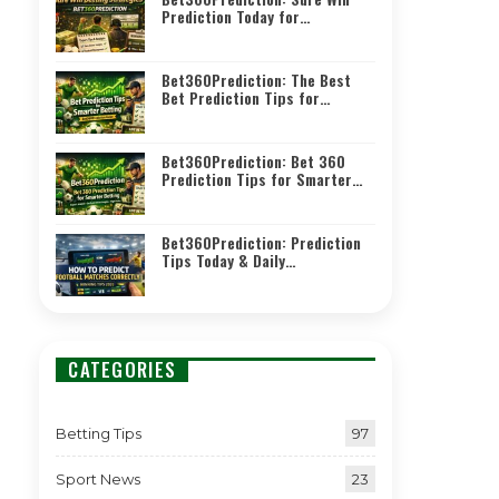
Prediction Today for…
Bet360Prediction: The Best
Bet Prediction Tips for…
Bet360Prediction: Bet 360
Prediction Tips for Smarter…
Bet360Prediction: Prediction
Tips Today & Daily…
CATEGORIES
Betting Tips
97
Sport News
23