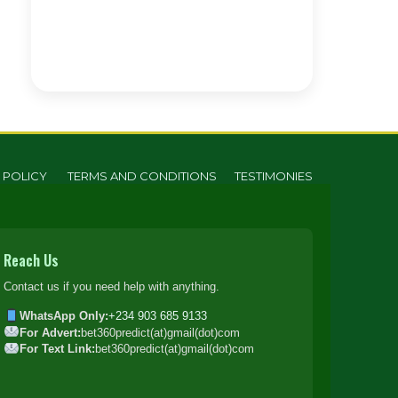
 POLICY
TERMS AND CONDITIONS
TESTIMONIES
Reach Us
Contact us if you need help with anything.
WhatsApp Only:
+234 903 685 9133
For Advert:
bet360predict(at)gmail(dot)com
For Text Link:
bet360predict(at)gmail(dot)com