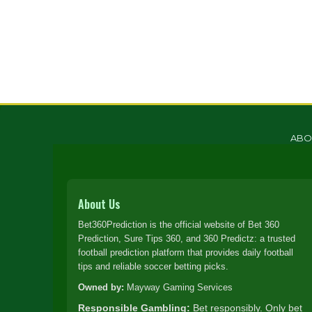
ABO
About Us
Bet360Prediction is the official website of Bet 360
Prediction, Sure Tips 360, and 360 Predictz: a trusted
football prediction platform that provides daily football
tips and reliable soccer betting picks.
Owned by:
Mayway Gaming Services
Responsible Gambling:
Bet responsibly. Only bet