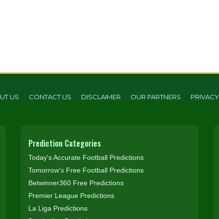
UT US
CONTACT US
DISCLAIMER
OUR PARTNERS
PRIVACY
Prediction Categories
Today's Accurate Football Predictions
Tomorrow's Free Football Predictions
Betwinner360 Free Predictions
Premier League Predictions
La Liga Predictions