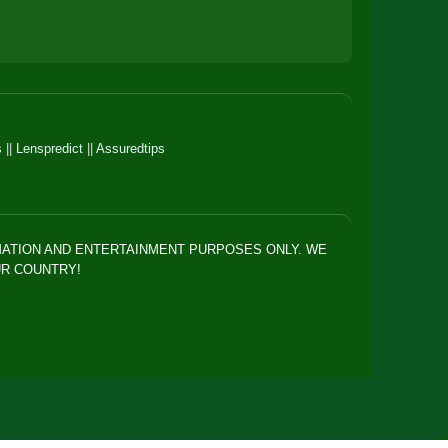
s
||
Lenspredict
||
Assuredtips
MATION AND ENTERTAINMENT PURPOSES ONLY. WE
UR COUNTRY!