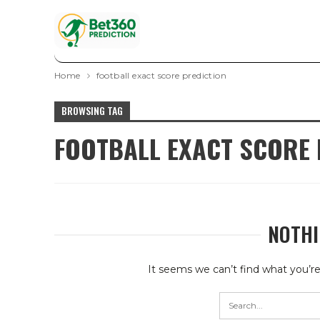
Home
football exact score prediction
BROWSING TAG
FOOTBALL EXACT SCORE 
NOTHI
It seems we can’t find what you’re