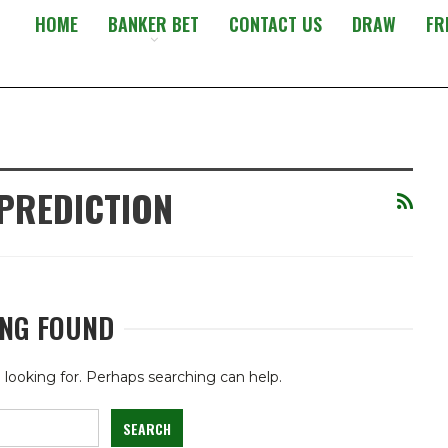
HOME
BANKER BET
CONTACT US
DRAW
FR
PREDICTION
NG FOUND
 looking for. Perhaps searching can help.