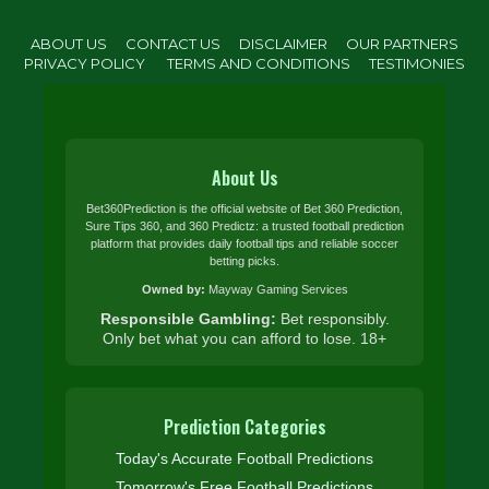
ABOUT US
CONTACT US
DISCLAIMER
OUR PARTNERS
PRIVACY POLICY
TERMS AND CONDITIONS
TESTIMONIES
About Us
Bet360Prediction is the official website of Bet 360 Prediction,
Sure Tips 360, and 360 Predictz: a trusted football prediction
platform that provides daily football tips and reliable soccer
betting picks.
Owned by:
Mayway Gaming Services
Responsible Gambling:
Bet responsibly.
Only bet what you can afford to lose.
18+
Prediction Categories
Today's Accurate Football Predictions
Tomorrow's Free Football Predictions