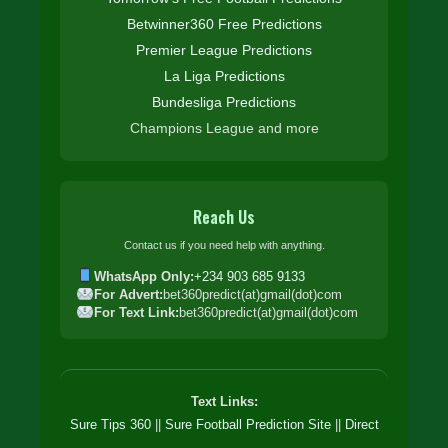
Betwinner360 Free Predictions
Premier League Predictions
La Liga Predictions
Bundesliga Predictions
Champions League and more
Reach Us
Contact us if you need help with anything.
WhatsApp Only:
+234 903 685 9133
For Advert:
bet360predict(at)gmail(dot)com
For Text Link:
bet360predict(at)gmail(dot)com
Text Links:
Sure Tips 360
||
Sure Football Prediction Site
||
Direct
Win Prediction
||
Sure Six Odds Today
|
Geekinco.com
||