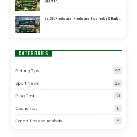
Smarter…
Bet360Prediction: Prediction Tips Today & Daily…
CATEGORIES
Betting Tips
97
Sport News
23
Blog Post
21
Casino Tips
6
Expert Tips and Analysis
5