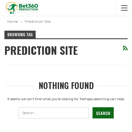
Home
Prediction Site
BROWSING TAG
PREDICTION SITE
NOTHING FOUND
It seems we can’t find what you’re looking for. Perhaps searching can help.