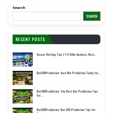
Search
SEARCH
RECENT POSTS
Soccer Betting Tips | 1×2 Odds Analysis, Best…
Bet360Prediction: Sure Win Prediction Today for…
Bet360Prediction: The Best Bet Prediction Tips
for…
Bet360Prediction: Bet 360 Prediction Tips for