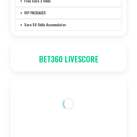
Free Sure 3 Odds
VIP PACKAGES
Sure 50 Odds Accumulator
BET360
LIVESCORE
BET360
LIVESCORE