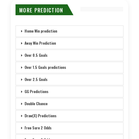
MORE PREDICTION
Home Win prediction
Away Win Prediction
Over 0.5 Goals
Over 1.5 Goals predictions
Over 2.5 Goals
GG Predictions
Double Chance
Draw(X) Predictions
Free Sure 2 Odds