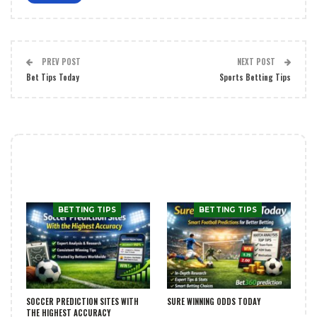
PREV POST
NEXT POST
Bet Tips Today
Sports Betting Tips
YOU MIGHT ALSO LIKE
BETTING TIPS
BETTING TIPS
SOCCER PREDICTION SITES WITH
SURE WINNING ODDS TODAY
THE HIGHEST ACCURACY