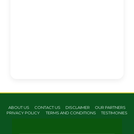
ABOUT US
CONTACT US
DISCLAIMER
OUR PARTNERS
PRIVACY POLICY
TERMS AND CONDITIONS
TESTIMONIES