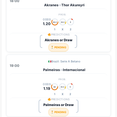
18:00
Akranes
Thor Akureyri
vs
PROB.
ODDS
83.3
33.3
5
1.20
1
X
2
PREDICTIONS
Akranes or Draw
PENDING
Brazil: Serie A Betano
19:00
Palmeiras
Internacional
vs
PROB.
ODDS
84
33.3
5
1.19
1
X
2
PREDICTIONS
Palmeiras or Draw
PENDING