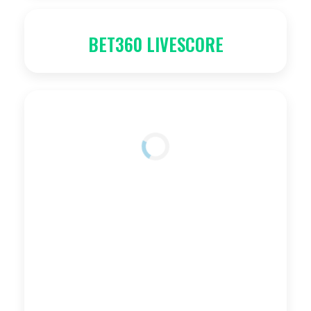
BET360
LIVESCORE
BET360
LIVESCORE