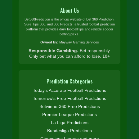
About Us
Bet360Prediction is the official website of Bet 360 Prediction,
Sure Tips 360, and 360 Predictz: a trusted football prediction
platform that provides daily football tips and reliable soccer
betting picks.
Owned by:
Mayway Gaming Services
Responsible Gambling:
Bet responsibly.
Only bet what you can afford to lose.
18+
Prediction Categories
Today's Accurate Football Predictions
Tomorrow's Free Football Predictions
Betwinner360 Free Predictions
Premier League Predictions
La Liga Predictions
Bundesliga Predictions
Champions League and more