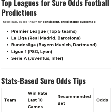
Top Leagues for Sure Odds Football
Predictions
These leagues are known for
consistent, predictable outcomes
:
Premier League (Top 5 teams)
La Liga (Real Madrid, Barcelona)
Bundesliga (Bayern Munich, Dortmund)
Ligue 1 (PSG, Lyon)
Serie A (Juventus, Inter)
Stats-Based Sure Odds Tips
Win Rate
Recommended
Team
Last 10
Odds
Bet
Games