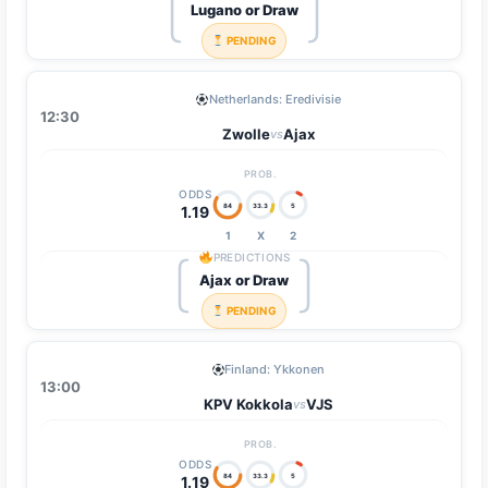
Lugano or Draw
PENDING
Netherlands: Eredivisie
12:30
Zwolle
Ajax
vs
PROB.
ODDS
84
33.3
5
1.19
1
X
2
PREDICTIONS
Ajax or Draw
PENDING
Finland: Ykkonen
13:00
KPV Kokkola
VJS
vs
PROB.
ODDS
84
33.3
5
1.19