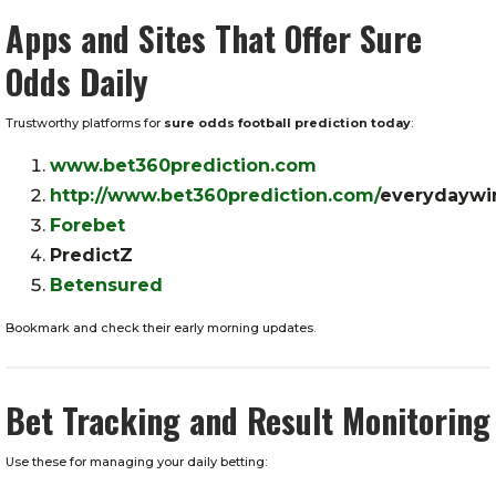
Apps and Sites That Offer Sure
Odds Daily
Trustworthy platforms for
sure odds football prediction today
:
www.bet360prediction.com
http://www.bet360prediction.com/
everydaywi
Forebet
PredictZ
Betensured
Bookmark and check their early morning updates.
Bet Tracking and Result Monitoring
Use these for managing your daily betting: