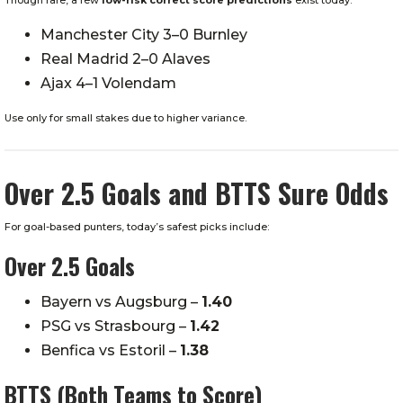
Manchester City 3–0 Burnley
Real Madrid 2–0 Alaves
Ajax 4–1 Volendam
Use only for small stakes due to higher variance.
Over 2.5 Goals and BTTS Sure Odds
For goal-based punters, today’s safest picks include:
Over 2.5 Goals
Bayern vs Augsburg –
1.40
PSG vs Strasbourg –
1.42
Benfica vs Estoril –
1.38
BTTS (Both Teams to Score)