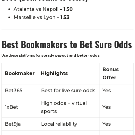
Atalanta vs Napoli –
1.50
Marseille vs Lyon –
1.53
Best Bookmakers to Bet Sure Odds
Use these platforms for
steady payout and better odds
:
Bonus
Bookmaker
Highlights
Offer
Bet365
Best for live sure odds
Yes
High odds + virtual
1xBet
Yes
sports
Bet9ja
Local reliability
Yes