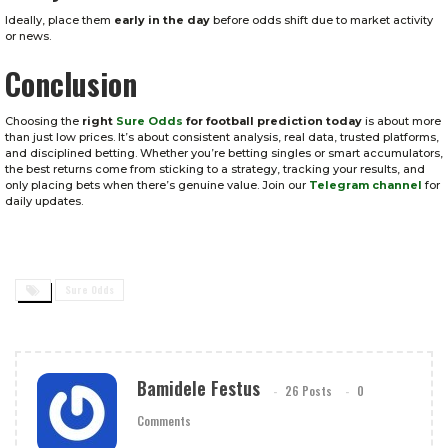
Ideally, place them
early in the day
before odds shift due to market activity
or news.
Conclusion
Choosing the
right
Sure Odds
for football prediction today
is about more
than just low prices. It’s about consistent analysis, real data, trusted platforms,
and disciplined betting. Whether you’re betting singles or smart accumulators,
the best returns come from sticking to a strategy, tracking your results, and
only placing bets when there’s genuine value. Join our
Telegram channel
for
daily updates.
Sure Odds
Bamidele Festus
26 Posts
0
Comments