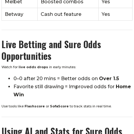
Melbet
Boosted combos
Yes
Betway
Cash out feature
Yes
Live Betting and Sure Odds
Opportunities
Watch for
live odds drops
in early minutes:
0–0 after 20 mins = Better odds on
Over 1.5
Favorite still drawing = Improved odds for
Home
Win
Use tools like
Flashscore
or
SofaScore
to track stats in real time.
Using AI and Stats for Sure Odds