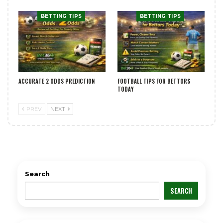
BETTING TIPS
BETTING TIPS
ACCURATE 2 ODDS PREDICTION
FOOTBALL TIPS FOR BETTORS
TODAY
PREV
NEXT
Search
SEARCH