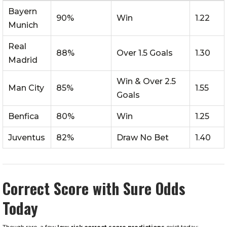
Bayern
90%
Win
1.22
Munich
Real
88%
Over 1.5 Goals
1.30
Madrid
Win & Over 2.5
Man City
85%
1.55
Goals
Benfica
80%
Win
1.25
Juventus
82%
Draw No Bet
1.40
Correct Score with Sure Odds
Today
Though rare, a few
low-risk correct score predictions
exist today: