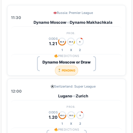
Russia: Premier League
11:30
Dynamo Moscow
Dynamo Makhachkala
vs
PROB.
ODDS
82.6
33.3
5
1.21
1
X
2
PREDICTIONS
Dynamo Moscow or Draw
PENDING
Switzerland: Super League
12:00
Lugano
Zurich
vs
PROB.
ODDS
83.3
33.3
5
1.20
1
X
2
PREDICTIONS