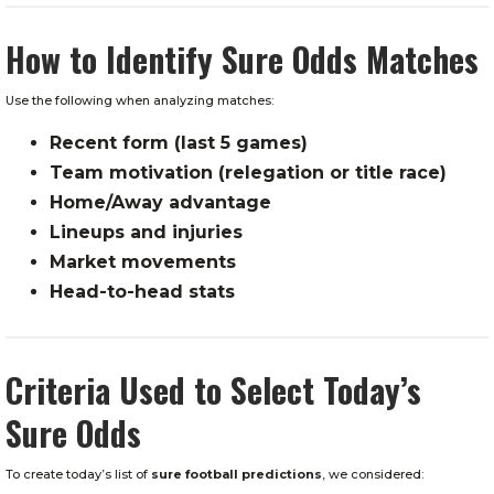
How to Identify Sure Odds Matches
Use the following when analyzing matches:
Recent form (last 5 games)
Team motivation (relegation or title race)
Home/Away advantage
Lineups and injuries
Market movements
Head-to-head stats
Criteria Used to Select Today’s
Sure Odds
To create today’s list of
sure football predictions
, we considered: