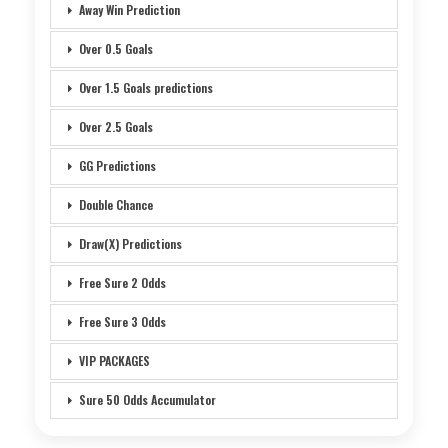
Away Win Prediction
Over 0.5 Goals
Over 1.5 Goals predictions
Over 2.5 Goals
GG Predictions
Double Chance
Draw(X) Predictions
Free Sure 2 Odds
Free Sure 3 Odds
VIP PACKAGES
Sure 50 Odds Accumulator