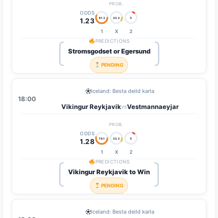
PROB.
ODDS
81.3
33.3
5
1.23
1
X
2
PREDICTIONS
Stromsgodset or Egersund
PENDING
Iceland: Besta deild karla
18:00
Vikingur Reykjavik
Vestmannaeyjar
vs
PROB.
ODDS
78.1
33.3
5
1.28
1
X
2
PREDICTIONS
Vikingur Reykjavik to Win
PENDING
Iceland: Besta deild karla