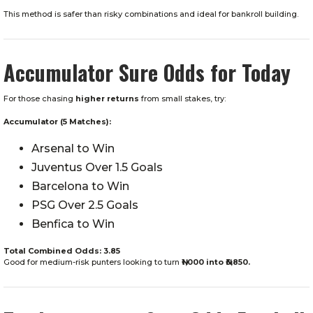
This method is safer than risky combinations and ideal for bankroll building.
Accumulator Sure Odds for Today
For those chasing
higher returns
from small stakes, try:
Accumulator (5 Matches):
Arsenal to Win
Juventus Over 1.5 Goals
Barcelona to Win
PSG Over 2.5 Goals
Benfica to Win
Total Combined Odds: 3.85
Good for medium-risk punters looking to turn
₦1,000 into ₦3,850.