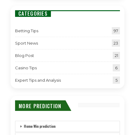
CATEGORIES
Betting Tips
97
Sport News
23
Blog Post
21
Casino Tips
6
Expert Tips and Analysis
5
MORE PREDICTION
Home Win prediction