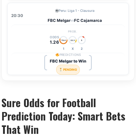
Peru: Liga 1 - Clausura
20:30
FBC Melgar
FC Cajamarca
vs
PROB.
ODDS
79.4
33.3
5
1.26
1
X
2
PREDICTIONS
FBC Melgar to Win
PENDING
Sure Odds for Football
Prediction Today: Smart Bets
That Win