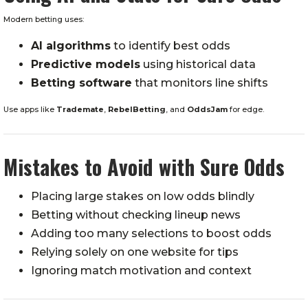
Modern betting uses:
AI algorithms
to identify best odds
Predictive models
using historical data
Betting software
that monitors line shifts
Use apps like
Trademate
,
RebelBetting
, and
OddsJam
for edge.
Mistakes to Avoid with Sure Odds
Placing large stakes on low odds blindly
Betting without checking lineup news
Adding too many selections to boost odds
Relying solely on one website for tips
Ignoring match motivation and context