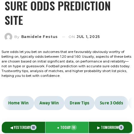
SURE ODDS PREDICTION
SITE
By
Bamidele Festus
ON
JUL 1, 2025
Sure odds let you bet on outcomes that are favourably obviously worthy of
betting on, typically odds between 1.20 and 1.60. Usually, aspects of these bets
are chosen based on initial significant data, on performance and reliability—
not on hype or guesswork. Football prediction with accurate sure odds today.
Trustworthy tips, analysis of matches, and higher probability short list picks,
helping you to bet with confidence.
Home Win
Away Win
Draw Tips
Sure 3 Odds
◀ YESTERDAY
● TODAY
▶ TOMORROW
10
10
0