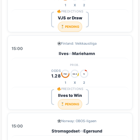
1
X
2
PREDICTIONS
VJS or Draw
PENDING
Finland: Veikkausliiga
15:00
Ilves
Mariehamn
vs
PROB.
ODDS
78.1
33.3
5
1.28
1
X
2
PREDICTIONS
Ilves to Win
PENDING
Norway: OBOS-ligaen
15:00
Stromsgodset
Egersund
vs