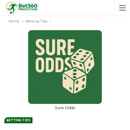
Home
Betting Tips
Sure Odds
BETTING TIPS