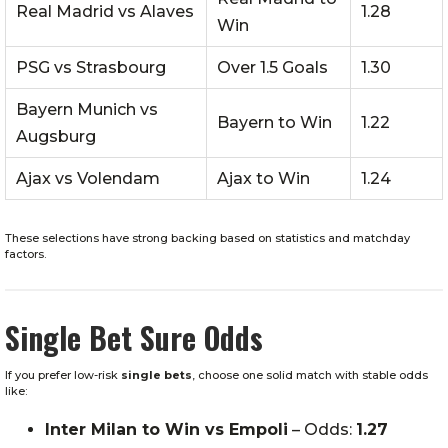
Real Madrid vs Alaves
1.28
Win
PSG vs Strasbourg
Over 1.5 Goals
1.30
Bayern Munich vs
Bayern to Win
1.22
Augsburg
Ajax vs Volendam
Ajax to Win
1.24
These selections have strong backing based on statistics and matchday
factors.
Single Bet Sure Odds
If you prefer low-risk
single bets
, choose one solid match with stable odds
like:
Inter Milan to Win vs Empoli
– Odds:
1.27