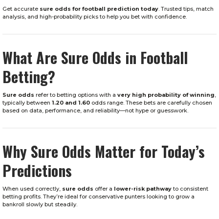
Get accurate
sure odds for football prediction today
. Trusted tips, match
analysis, and high-probability picks to help you bet with confidence.
What Are Sure Odds in Football
Betting?
Sure odds
refer to betting options with a
very high probability of winning
,
typically between
1.20 and 1.60
odds range. These bets are carefully chosen
based on data, performance, and reliability—not hype or guesswork.
Why Sure Odds Matter for Today’s
Predictions
When used correctly,
sure odds
offer a
lower-risk pathway
to consistent
betting profits. They’re ideal for conservative punters looking to grow a
bankroll slowly but steadily.