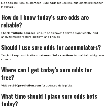
No odds are 100% guaranteed. Sure odds reduce risk, but upsets still happen
in football.
How do I know today’s sure odds are
reliable?
Check
multiple sources
, ensure odds haven’t shifted significantly, and
analyze match factors like form and lineups.
Should I use sure odds for accumulators?
Yes, but keep combinations
between 2–5 selections
to maintain a high win
chance.
Where can I get today’s sure odds for
free?
Visit
bet360prediction.com
for updated daily picks.
What time should I place sure odds bets
today?