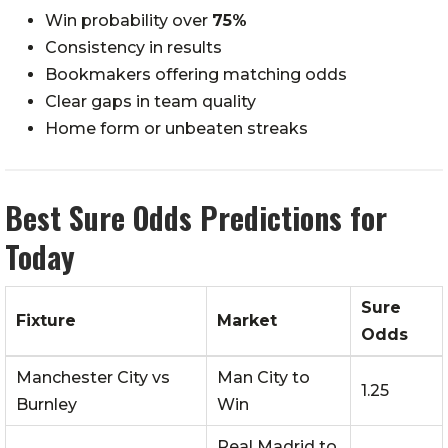
Win probability over
75%
Consistency in results
Bookmakers offering matching odds
Clear gaps in team quality
Home form or unbeaten streaks
Best Sure Odds Predictions for
Today
Sure
Fixture
Market
Odds
Manchester City vs
Man City to
1.25
Burnley
Win
Real Madrid to