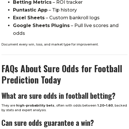
Betting Metrics
– ROI tracker
Puntastic App
– Tip history
Excel Sheets
– Custom bankroll logs
Google Sheets Plugins
– Pull
live scores
and
odds
Document every win, loss, and market type for improvement.
FAQs About Sure Odds for Football
Prediction Today
What are sure odds in football betting?
They are
high-probability bets
, often with odds between
1.20–1.60
, backed
by stats and expert analysis.
Can sure odds guarantee a win?