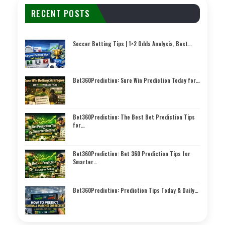
RECENT POSTS
Soccer Betting Tips | 1×2 Odds Analysis, Best…
Bet360Prediction: Sure Win Prediction Today for…
Bet360Prediction: The Best Bet Prediction Tips
for…
Bet360Prediction: Bet 360 Prediction Tips for
Smarter…
Bet360Prediction: Prediction Tips Today & Daily…