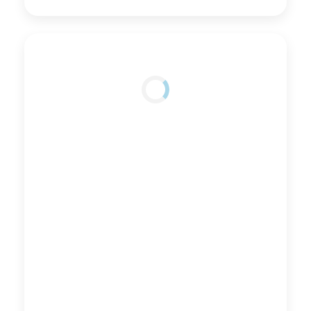
BET360
LIVESCORE