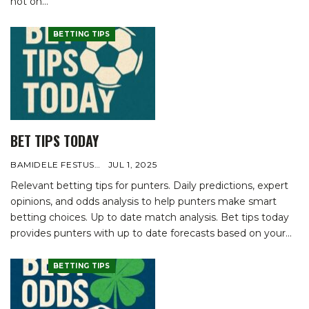
not on…
BETTING TIPS
BET TIPS TODAY
BAMIDELE FESTUS
JUL 1, 2025
Relevant betting tips for punters. Daily predictions, expert
opinions, and odds analysis to help punters make smart
betting choices. Up to date match analysis. Bet tips today
provides punters with up to date forecasts based on your…
BETTING TIPS