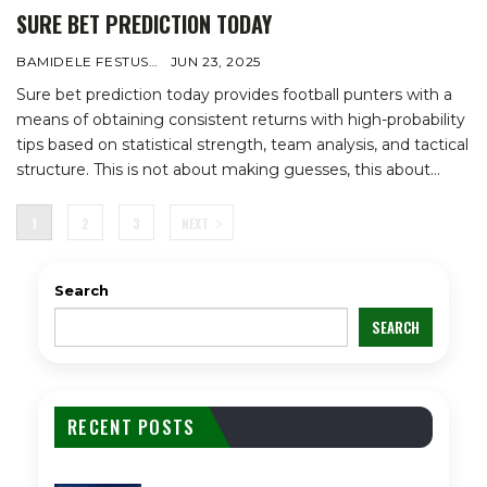
SURE BET PREDICTION TODAY
BAMIDELE FESTUS
JUN 23, 2025
Sure bet prediction today provides football punters with a
means of obtaining consistent returns with high-probability
tips based on statistical strength, team analysis, and tactical
structure. This is not about making guesses, this about…
1
2
3
NEXT
Search
SEARCH
RECENT POSTS