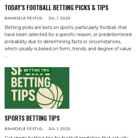
TODAY’S FOOTBALL BETTING PICKS & TIPS
BAMIDELE FESTUS
JUL 1, 2025
Betting picks are bets on sports, particularly football, that
have been selected for a specific reason, or predetermined
probability due to determining facts or circumstances,
which usually is based on form, trends, and degree of value.
…
BETTING TIPS
SPORTS BETTING TIPS
BAMIDELE FESTUS
JUL 1, 2025
Get sports betting tips for football prediction that actually