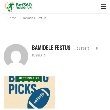
Home
Bamidele Festus
AUTHOR
BAMIDELE FESTUS
26 POSTS
0
COMMENTS
BETTING TIPS