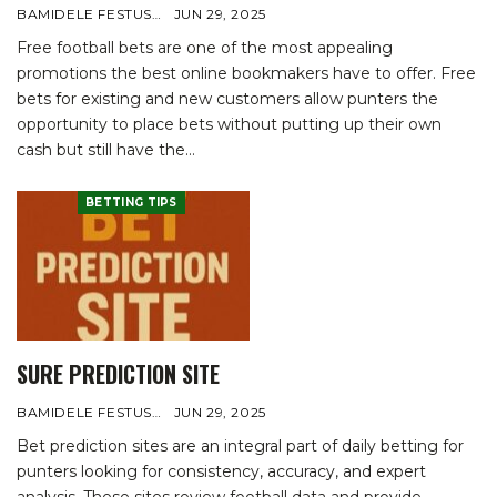
BAMIDELE FESTUS
JUN 29, 2025
Free football bets are one of the most appealing
promotions the best online bookmakers have to offer. Free
bets for existing and new customers allow punters the
opportunity to place bets without putting up their own
cash but still have the…
BETTING TIPS
SURE PREDICTION SITE
BAMIDELE FESTUS
JUN 29, 2025
Bet prediction sites are an integral part of daily betting for
punters looking for consistency, accuracy, and expert
analysis. These sites review football data and provide