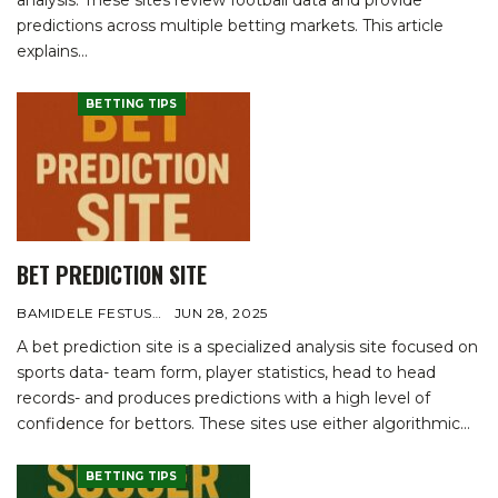
predictions across multiple betting markets. This article
explains…
BETTING TIPS
BET PREDICTION SITE
BAMIDELE FESTUS
JUN 28, 2025
A bet prediction site is a specialized analysis site focused on
sports data- team form, player statistics, head to head
records- and produces predictions with a high level of
confidence for bettors. These sites use either algorithmic…
BETTING TIPS