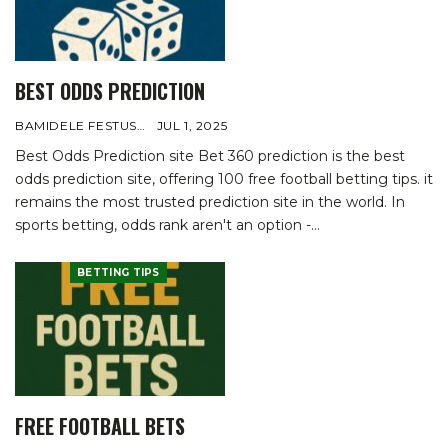
BEST ODDS PREDICTION
BAMIDELE FESTUS
JUL 1, 2025
Best Odds Prediction site Bet 360 prediction is the best
odds prediction site, offering 100 free football betting tips. it
remains the most trusted prediction site in the world. In
sports betting, odds rank aren't an option -…
BETTING TIPS
FREE FOOTBALL BETS