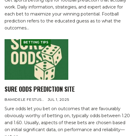
work. Daily information, strategies, and expert advice for
each bet to maximize your winning potential. Football
prediction refers to the educated guess as to what the
outcomes…
BETTING TIPS
SURE ODDS PREDICTION SITE
BAMIDELE FESTUS
JUL 1, 2025
Sure odds let you bet on outcomes that are favourably
obviously worthy of betting on, typically odds between 1.20
and 1.60. Usually, aspects of these bets are chosen based
on initial significant data, on performance and reliability—