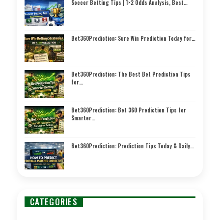
Soccer Betting Tips | 1×2 Odds Analysis, Best…
Bet360Prediction: Sure Win Prediction Today for…
Bet360Prediction: The Best Bet Prediction Tips
for…
Bet360Prediction: Bet 360 Prediction Tips for
Smarter…
Bet360Prediction: Prediction Tips Today & Daily…
CATEGORIES