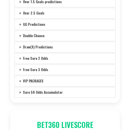
Over 1.5 Goals predictions
Over 2.5 Goals
GG Predictions
Double Chance
Draw(X) Predictions
Free Sure 2 Odds
Free Sure 3 Odds
VIP PACKAGES
Sure 50 Odds Accumulator
BET360
LIVESCORE