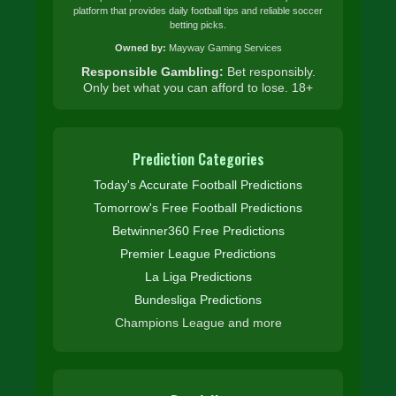
platform that provides daily football tips and reliable soccer
betting picks.
Owned by:
Mayway Gaming Services
Responsible Gambling:
Bet responsibly.
Only bet what you can afford to lose.
18+
Prediction Categories
Today's Accurate Football Predictions
Tomorrow's Free Football Predictions
Betwinner360 Free Predictions
Premier League Predictions
La Liga Predictions
Bundesliga Predictions
Champions League and more