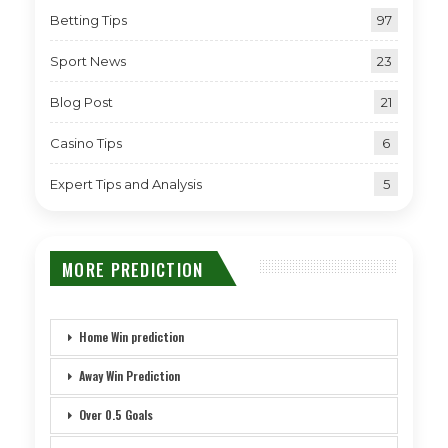
Betting Tips
97
Sport News
23
Blog Post
21
Casino Tips
6
Expert Tips and Analysis
5
MORE PREDICTION
Home Win prediction
Away Win Prediction
Over 0.5 Goals