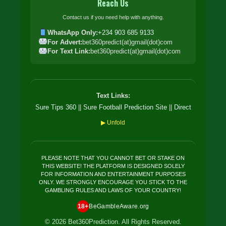
Reach Us
Contact us if you need help with anything.
WhatsApp Only:
+234 903 685 9133
For Advert:
bet360predict(at)gmail(dot)com
For Text Link:
bet360predict(at)gmail(dot)com
Text Links:
Sure Tips 360
||
Sure Football Prediction Site
||
Direct
Win Prediction
||
Sure Six Odds Today
|
Geekinco.com
||
▶ Unfold
ShineMatch
||
Football Tips
||
Lenspredict
||
Assuredtips
PLEASE NOTE THAT YOU CANNOT BET OR STAKE ON
THIS WEBSITE! THE PLATFORM IS DESIGNED SOLELY
FOR INFORMATION AND ENTERTAINMENT PURPOSES
ONLY. WE STRONGLY ENCOURAGE YOU STICK TO THE
GAMBLING RULES AND LAWS OF YOUR COUNTRY!
18+
BeGambleAware.org
© 2026 Bet360Prediction. All Rights Reserved.