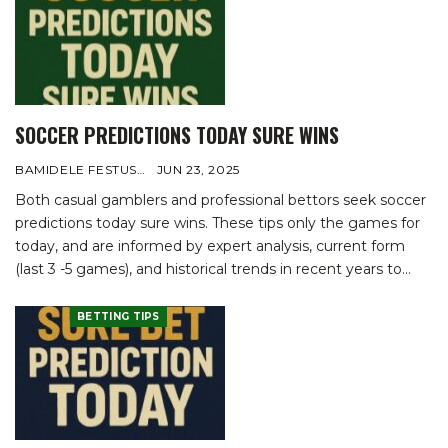
SOCCER PREDICTIONS TODAY SURE WINS
BAMIDELE FESTUS
JUN 23, 2025
Both casual gamblers and professional bettors seek soccer
predictions today sure wins. These tips only the games for
today, and are informed by expert analysis, current form
(last 3 -5 games), and historical trends in recent years to…
BETTING TIPS