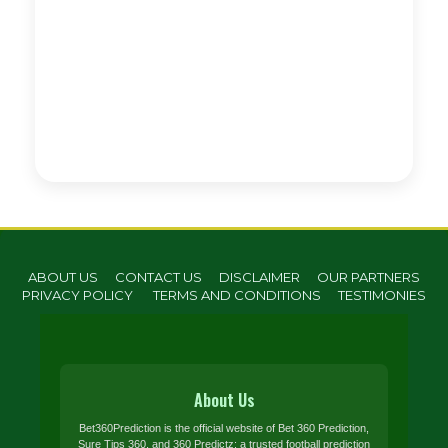
ABOUT US
CONTACT US
DISCLAIMER
OUR PARTNERS
PRIVACY POLICY
TERMS AND CONDITIONS
TESTIMONIES
About Us
Bet360Prediction is the official website of Bet 360 Prediction,
Sure Tips 360, and 360 Predictz: a trusted football prediction