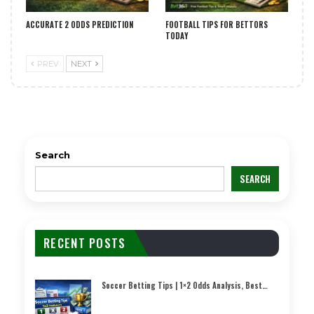
ACCURATE 2 ODDS PREDICTION
FOOTBALL TIPS FOR BETTORS
TODAY
PREV
NEXT
Search
SEARCH
RECENT POSTS
Soccer Betting Tips | 1×2 Odds Analysis, Best…