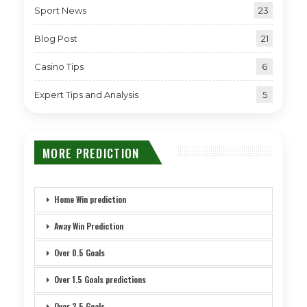
Sport News
23
Blog Post
21
Casino Tips
6
Expert Tips and Analysis
5
MORE PREDICTION
Home Win prediction
Away Win Prediction
Over 0.5 Goals
Over 1.5 Goals predictions
Over 2.5 Goals