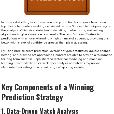
In the sports betting world, sure win and prediction techniques have been a
top choice for punters seeking consistent returns. Sure win techniques rely on
the analysis of historical data, team statistics, market odds, and betting
algorithms to give almost certain results. The term “sure win” refers to
predictions with an overwhelmingly high chance of accuracy, providing the
bettor with a level of confidence greater than plain guessing.
By using precise score prediction, over/under goals statistics, double chance
betting, and draw no bet approaches, punters are able to provide a foundation
for long-term success. Sophisticated statistical modeling and machine
learning now facilitate an even deeper analysis of matches to provide
elaborate forecasting for a broad range of sporting events.
Key Components of a Winning
Prediction Strategy
1. Data-Driven Match Analysis