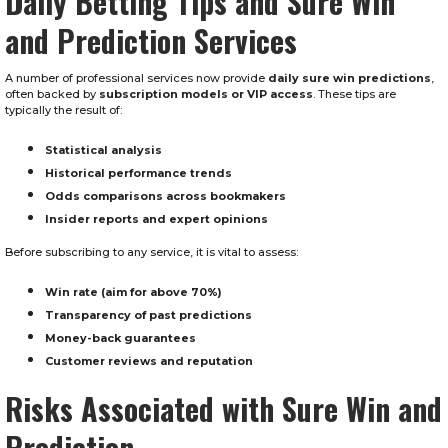
Daily Betting Tips and Sure Win
and Prediction Services
A number of professional services now provide
daily sure win predictions
,
often backed by
subscription models or VIP access
. These tips are
typically the result of:
Statistical analysis
Historical performance trends
Odds comparisons across bookmakers
Insider reports and expert opinions
Before subscribing to any service, it is vital to assess:
Win rate (aim for above 70%)
Transparency of past predictions
Money-back guarantees
Customer reviews and reputation
Risks Associated with Sure Win and
Prediction