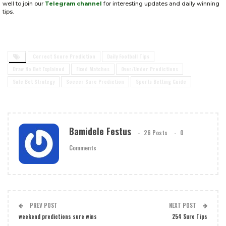
well to join our
Telegram channel
for interesting updates and daily winning
tips.
Correct Score Prediction
Daily Football Tips
Draw No Bet Explained
Fixed Matches
Over/Under Predictions
Safe Bet Strategy
Soccer Sure Prediction
Sports Betting Guide
Bamidele Festus
26 Posts
0
Comments
PREV POST
NEXT POST
weekend predictions sure wins
254 Sure Tips