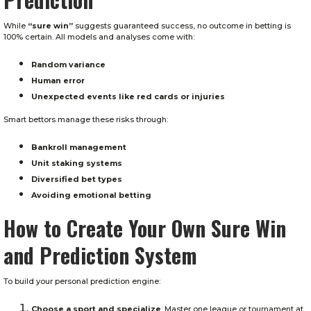
While
“sure win”
suggests guaranteed success, no outcome in betting is
100% certain. All models and analyses come with:
Random variance
Human error
Unexpected events like red cards or injuries
Smart bettors manage these risks through:
Bankroll management
Unit staking systems
Diversified bet types
Avoiding emotional betting
How to Create Your Own Sure Win
and Prediction System
To build your personal prediction engine:
Choose a sport and specialize
: Master one league or tournament at