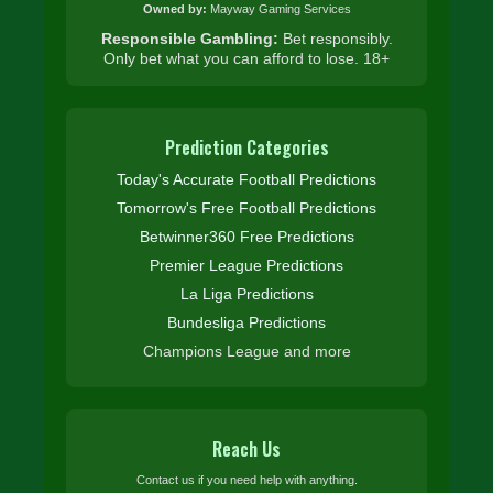
Owned by:
Mayway Gaming Services
Responsible Gambling:
Bet responsibly.
Only bet what you can afford to lose.
18+
Prediction Categories
Today's Accurate Football Predictions
Tomorrow's Free Football Predictions
Betwinner360 Free Predictions
Premier League Predictions
La Liga Predictions
Bundesliga Predictions
Champions League and more
Reach Us
Contact us if you need help with anything.