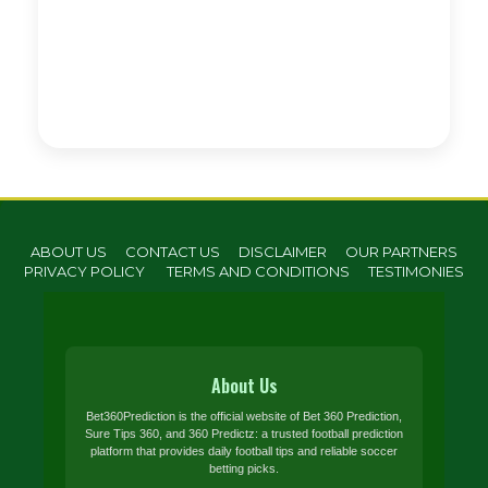
ABOUT US
CONTACT US
DISCLAIMER
OUR PARTNERS
PRIVACY POLICY
TERMS AND CONDITIONS
TESTIMONIES
About Us
Bet360Prediction is the official website of Bet 360 Prediction,
Sure Tips 360, and 360 Predictz: a trusted football prediction
platform that provides daily football tips and reliable soccer
betting picks.