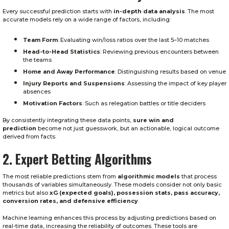
Every successful prediction starts with
in-depth data analysis
. The most
accurate models rely on a wide range of factors, including:
Team Form
: Evaluating win/loss ratios over the last 5–10 matches
Head-to-Head Statistics
: Reviewing previous encounters between
the teams
Home and Away Performance
: Distinguishing results based on venue
Injury Reports and Suspensions
: Assessing the impact of key player
absences
Motivation Factors
: Such as relegation battles or title deciders
By consistently integrating these data points,
sure win and
prediction
become not just guesswork, but an actionable, logical outcome
derived from facts.
2. Expert Betting Algorithms
The most reliable predictions stem from
algorithmic models
that process
thousands of variables simultaneously. These models consider not only basic
metrics but also
xG (expected goals), possession stats, pass accuracy,
conversion rates, and defensive efficiency
.
Machine learning enhances this process by adjusting predictions based on
real-time data, increasing the reliability of outcomes. These tools are