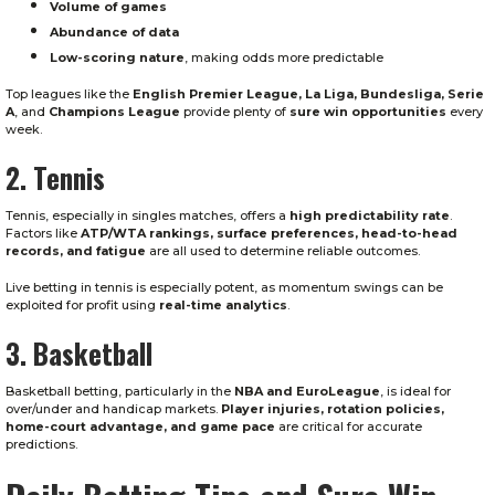
Volume of games
Abundance of data
Low-scoring nature
, making odds more predictable
Top leagues like the
English Premier League, La Liga, Bundesliga, Serie
A
, and
Champions League
provide plenty of
sure win opportunities
every
week.
2. Tennis
Tennis, especially in singles matches, offers a
high predictability rate
.
Factors like
ATP/WTA rankings, surface preferences, head-to-head
records, and fatigue
are all used to determine reliable outcomes.
Live betting in tennis is especially potent, as momentum swings can be
exploited for profit using
real-time analytics
.
3. Basketball
Basketball betting, particularly in the
NBA and EuroLeague
, is ideal for
over/under and handicap markets.
Player injuries, rotation policies,
home-court advantage, and game pace
are critical for accurate
predictions.