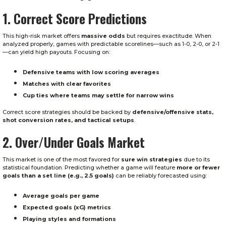
1. Correct Score Predictions
This high-risk market offers
massive odds
but requires exactitude. When
analyzed properly, games with predictable scorelines—such as 1-0, 2-0, or 2-1
—can yield high payouts. Focusing on:
Defensive teams with low scoring averages
Matches with clear favorites
Cup ties where teams may settle for narrow wins
Correct score strategies should be backed by
defensive/offensive stats,
shot conversion rates, and tactical setups
.
2. Over/Under Goals Market
This market is one of the most favored for
sure win strategies
due to its
statistical foundation. Predicting whether a game will feature
more or fewer
goals than a set line (e.g., 2.5 goals)
can be reliably forecasted using:
Average goals per game
Expected goals (xG) metrics
Playing styles and formations