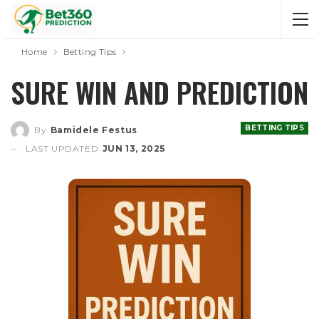
Home
Betting Tips
SURE WIN AND PREDICTION
BETTING TIPS
By
Bamidele Festus
LAST UPDATED
JUN 13, 2025