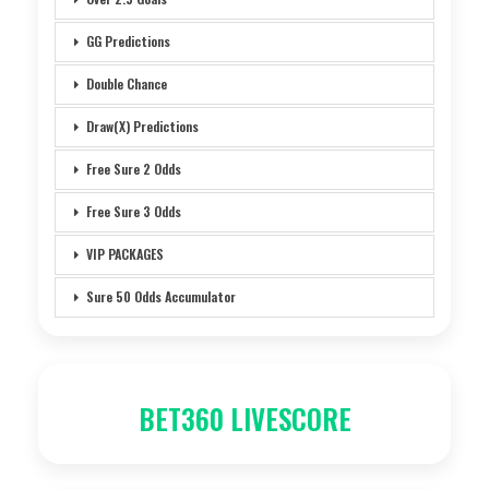
GG Predictions
Double Chance
Draw(X) Predictions
Free Sure 2 Odds
Free Sure 3 Odds
VIP PACKAGES
Sure 50 Odds Accumulator
BET360
LIVESCORE