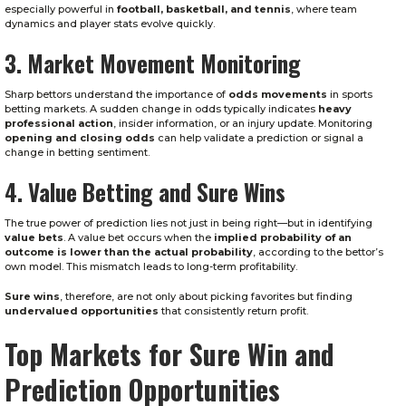
especially powerful in
football, basketball, and tennis
, where team
dynamics and player stats evolve quickly.
3. Market Movement Monitoring
Sharp bettors understand the importance of
odds movements
in sports
betting markets. A sudden change in odds typically indicates
heavy
professional action
, insider information, or an injury update. Monitoring
opening and closing odds
can help validate a prediction or signal a
change in betting sentiment.
4. Value Betting and Sure Wins
The true power of prediction lies not just in being right—but in identifying
value bets
. A value bet occurs when the
implied probability of an
outcome is lower than the actual probability
, according to the bettor’s
own model. This mismatch leads to long-term profitability.
Sure wins
, therefore, are not only about picking favorites but finding
undervalued opportunities
that consistently return profit.
Top Markets for Sure Win and
Prediction Opportunities