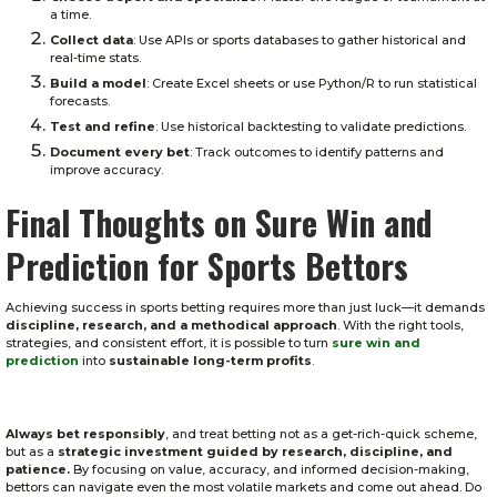
a time.
Collect data
: Use APIs or sports databases to gather historical and
real-time stats.
Build a model
: Create Excel sheets or use Python/R to run statistical
forecasts.
Test and refine
: Use historical backtesting to validate predictions.
Document every bet
: Track outcomes to identify patterns and
improve accuracy.
Final Thoughts on Sure Win and
Prediction for Sports Bettors
Achieving success in sports betting requires more than just luck—it demands
discipline, research, and a methodical approach
. With the right tools,
strategies, and consistent effort, it is possible to turn
sure win and
prediction
into
sustainable long-term profits
.
Always bet responsibly
, and treat betting not as a get-rich-quick scheme,
but as a
strategic investment guided by research, discipline, and
patience.
By focusing on value, accuracy, and informed decision-making,
bettors can navigate even the most volatile markets and come out ahead. Do