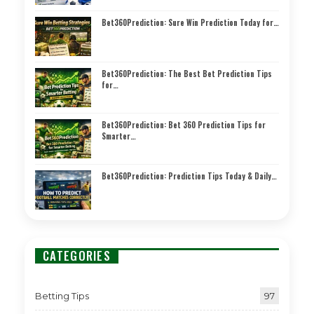
Bet360Prediction: Sure Win Prediction Today for…
Bet360Prediction: The Best Bet Prediction Tips
for…
Bet360Prediction: Bet 360 Prediction Tips for
Smarter…
Bet360Prediction: Prediction Tips Today & Daily…
CATEGORIES
Betting Tips
97