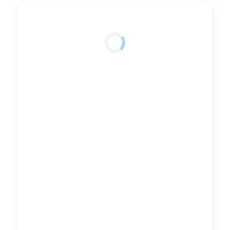
BET360
LIVESCORE