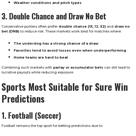
Weather conditions and pitch types
3. Double Chance and Draw No Bet
Conservative punters often prefer
double chance (1X, 12, X2)
and
draw no
bet (DNB)
to reduce risk. These markets work best for matches where:
The underdog has a strong chance of a draw
Favorites tend to avoid losses even when underperforming
Home teams are hard to beat
Combining such markets with
parlay or accumulator bets
can still lead to
lucrative payouts while reducing exposure.
Sports Most Suitable for Sure Win
Predictions
1. Football (Soccer)
Football remains the top sport for betting predictions due to: