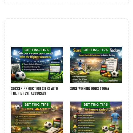
YOU MIGHT ALSO LIKE
BETTING TIPS
BETTING TIPS
SOCCER PREDICTION SITES WITH
SURE WINNING ODDS TODAY
THE HIGHEST ACCURACY
BETTING TIPS
BETTING TIPS