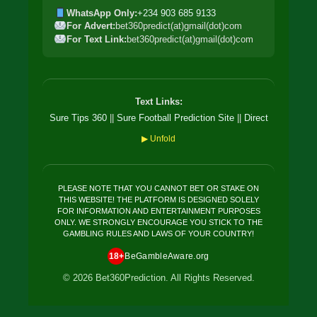
WhatsApp Only:
+234 903 685 9133
For Advert:
bet360predict(at)gmail(dot)com
For Text Link:
bet360predict(at)gmail(dot)com
Text Links:
Sure Tips 360
||
Sure Football Prediction Site
||
Direct
Win Prediction
||
Sure Six Odds Today
|
Geekinco.com
||
▶ Unfold
ShineMatch
||
Football Tips
||
Lenspredict
||
Assuredtips
PLEASE NOTE THAT YOU CANNOT BET OR STAKE ON
THIS WEBSITE! THE PLATFORM IS DESIGNED SOLELY
FOR INFORMATION AND ENTERTAINMENT PURPOSES
ONLY. WE STRONGLY ENCOURAGE YOU STICK TO THE
GAMBLING RULES AND LAWS OF YOUR COUNTRY!
18+
BeGambleAware.org
© 2026 Bet360Prediction. All Rights Reserved.