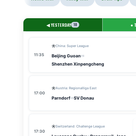
◀ YESTERDAY
● 
10
China: Super League
11:35
Beijing Guoan
vs
Shenzhen Xinpengcheng
Austria: Regionalliga East
17:00
Parndorf
SV Donau
vs
Switzerland: Challenge League
17:30