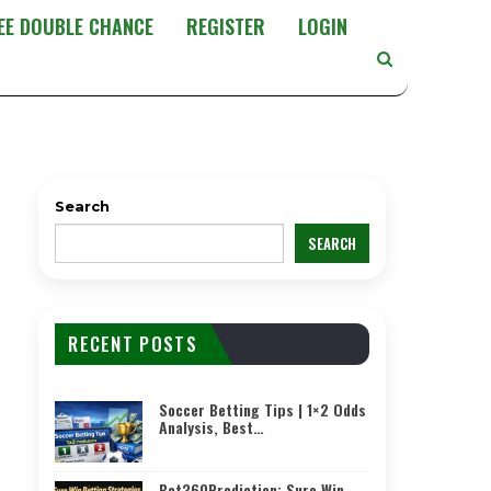
EE DOUBLE CHANCE
REGISTER
LOGIN
Search
SEARCH
RECENT POSTS
Soccer Betting Tips | 1×2 Odds
Analysis, Best…
Bet360Prediction: Sure Win