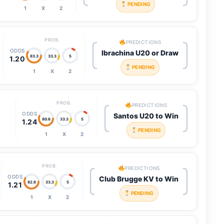
PENDING
1
X
2
PROB.
PREDICTIONS
ODDS
Ibrachina U20 or Draw
83.3
33.3
5
1.20
PENDING
1
X
2
PROB.
PREDICTIONS
ODDS
Santos U20 to Win
80.6
33.3
5
1.24
PENDING
1
X
2
PROB.
PREDICTIONS
ODDS
Club Brugge KV to Win
82.6
33.3
5
1.21
PENDING
1
X
2