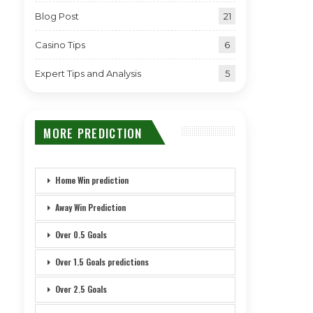
Blog Post
21
Casino Tips
6
Expert Tips and Analysis
5
MORE PREDICTION
Home Win prediction
Away Win Prediction
Over 0.5 Goals
Over 1.5 Goals predictions
Over 2.5 Goals
Over 2.5
Double Chance
Over 0.5
Sure 50 Od