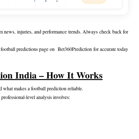
1
X
2
team news, injuries, and performance trends. Always check back for
n football predictions page on
Bet360Prediction
for accurate today
tion India – How It Works
d what makes a football prediction reliable.
rofessional-level analysis involves: