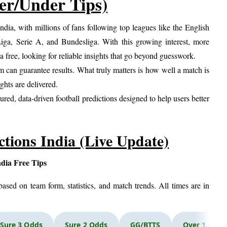
er/Under Tips)
ndia, with millions of fans following top leagues like the English
iga, Serie A, and Bundesliga. With this growing interest, more
a free
, looking for reliable insights that go beyond guesswork.
rm can guarantee results. What truly matters is
how well a match is
ghts are delivered.
ed, data-driven football predictions designed to help users better
ctions India (Live Update)
ndia Free Tips
based on team form, statistics, and match trends. All times are in
Sure 3 Odds
Sure 2 Odds
GG/BTTS
Over 1.5