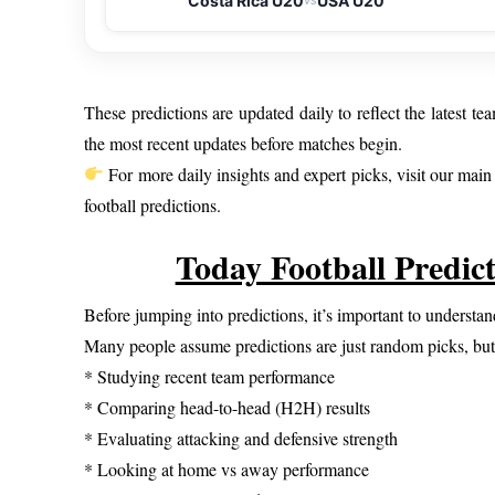
Costa Rica U20
USA U20
These predictions are updated daily to reflect the latest 
the most recent updates before matches begin.
For more daily insights and expert picks, visit our mai
football predictions.
Today Football Predic
Before jumping into predictions, it’s important to understan
Many people assume predictions are just random picks, but p
* Studying recent team performance
* Comparing head-to-head (H2H) results
* Evaluating attacking and defensive strength
* Looking at home vs away performance