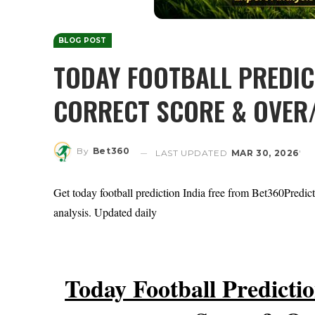
BLOG POST
TODAY FOOTBALL PREDICT
CORRECT SCORE & OVER/
By
Bet360
LAST UPDATED
MAR 30, 2026
Get today football prediction India free from Bet360Predict
analysis. Updated daily
Today Football Predicti