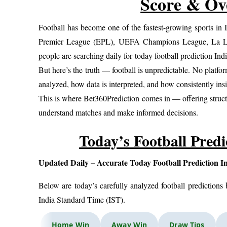
Score & Ov
Football has become one of the fastest-growing sports in I
Premier League (EPL),
UEFA Champions League
, La L
people are searching daily for
today football prediction Indi
But here’s the truth — football is unpredictable. No platfo
analyzed
, how data is interpreted, and how consistently insi
This is where Bet360Prediction comes in — offering structur
understand matches and make informed decisions.
Today’s Football Predi
Updated Daily – Accurate Today Football Prediction I
Below are today’s carefully analyzed football predictions 
India Standard Time (IST).
Home Win
Away Win
Draw Tips