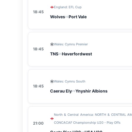
England: EFL Cup
18:45
Wolves
Port Vale
vs
Wales: Cymru Premier
18:45
TNS
Haverfordwest
vs
Wales: Cymru South
18:45
Caerau Ely
Ynyshir Albions
vs
North & Central America: NORTH & CENTRAL A
CONCACAF Championship U20 - Play Offs
21:00
vs