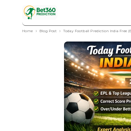
Home
Blog Post
Today Football Prediction India Free 