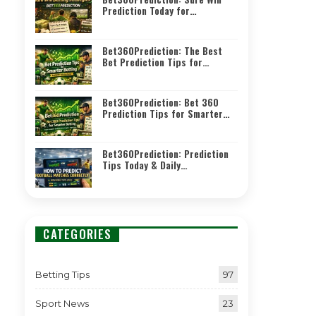
Prediction Today for…
Bet360Prediction: The Best
Bet Prediction Tips for…
Bet360Prediction: Bet 360
Prediction Tips for Smarter…
Bet360Prediction: Prediction
Tips Today & Daily…
CATEGORIES
Betting Tips
97
Sport News
23