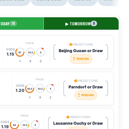
TODAY
▶ TOMORROW
10
0
PROB.
PREDICTIONS
ODDS
Beijing Guoan or Draw
87
33.3
5
1.15
PENDING
1
X
2
PROB.
PREDICTIONS
ODDS
Parndorf or Draw
83.3
33.3
5
1.20
PENDING
1
X
2
PROB.
PREDICTIONS
ODDS
Lausanne Ouchy or Draw
84
33.3
5
1.19