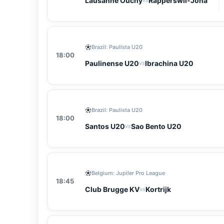
Lausanne Ouchy
Rapperswil-Jona
vs
Brazil: Paulista U20
18:00
Paulinense U20
Ibrachina U20
vs
Brazil: Paulista U20
18:00
Santos U20
Sao Bento U20
vs
Belgium: Jupiler Pro League
18:45
Club Brugge KV
Kortrijk
vs