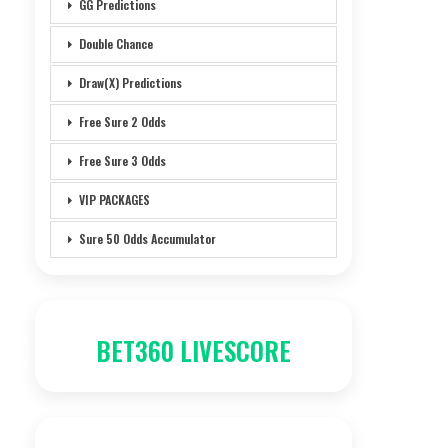
GG Predictions
Double Chance
Draw(X) Predictions
Free Sure 2 Odds
Free Sure 3 Odds
VIP PACKAGES
Sure 50 Odds Accumulator
BET360
LIVESCORE
BET360
LIVESCORE