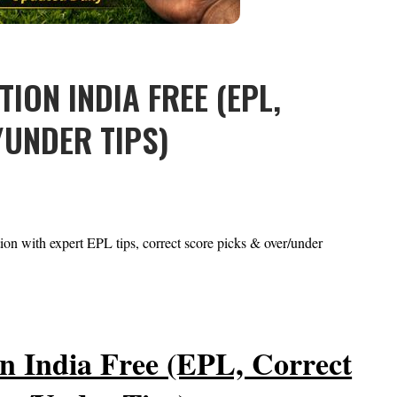
ION INDIA FREE (EPL,
UNDER TIPS)
ion with expert EPL tips, correct score picks & over/under
on India Free (EPL, Correct