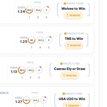
PROB.
PREDICTIONS
ODDS
Wolves to Win
80.6
33.3
5
1.24
PENDING
1
X
2
PROB.
PREDICTIONS
ODDS
TNS to Win
80
33.3
5
1.25
PENDING
1
X
2
PROB.
PREDICTIONS
ODDS
Caerau Ely or Draw
88.5
33.3
5
1.13
PENDING
1
X
2
MERICA:
PROB.
PREDICTIONS
ODDS
USA U20 to Win
78.7
33.3
5
1.27
PENDING