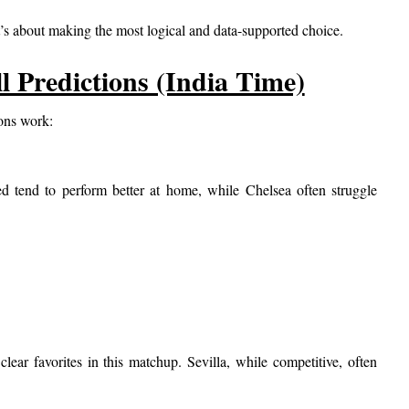
t’s about making the most logical and data-supported choice.
 Predictions (India Time)
ons work:
ted tend to perform better at home, while Chelsea often struggle
ear favorites in this matchup. Sevilla, while competitive, often