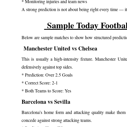
* Monitoring injuries and team news
A strong prediction is not about being right every time — i
Sample Today Football
Below are sample matches to show how structured predicti
Manchester United vs Chelsea
This is usually a high-intensity fixture. Manchester Uni
defensively against top sides.
* Prediction: Over 2.5 Goals
* Correct Score: 2-1
* Both Teams to Score: Yes
Barcelona vs Sevilla
Barcelona’s home form and attacking quality make them cl
concede against strong attacking teams.