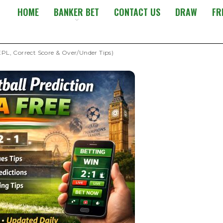
HOME
BANKER BET
CONTACT US
DRAW
FR
(EPL, Correct Score & Over/Under Tips)