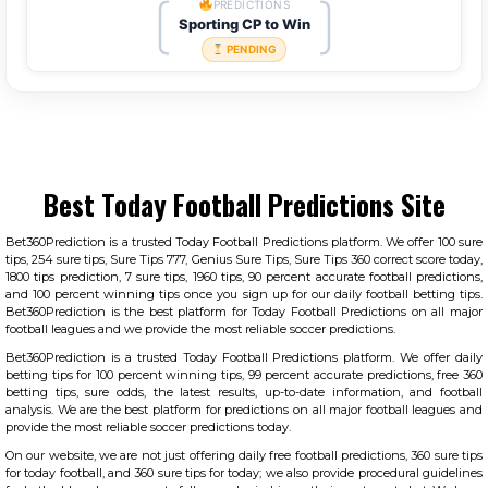
PREDICTIONS
Sporting CP to Win
PENDING
Best Today Football Predictions Site
Bet360Prediction is a trusted Today Football Predictions platform. We offer
100 sure
tips
,
254 sure tips
,
Sure Tips 777
,
Genius Sure Tips
,
Sure Tips 360 correct score today
,
1800 tips prediction, 7 sure tips, 1960 tips,
90 percent accurate football predictions
,
and
100 percent winning tips
once you sign up for our daily football betting tips.
Bet360Prediction is the best platform for Today Football Predictions on all major
football leagues and we provide the most reliable soccer predictions.
Bet360Prediction is a trusted Today Football Predictions platform. We offer daily
betting tips for 100 percent winning tips, 99 percent accurate predictions, free 360
betting tips, sure odds, the latest results, up-to-date information, and football
analysis. We are the best platform for predictions on all major football leagues and
provide the most reliable soccer predictions today.
On our website, we are not just offering daily free football predictions, 360 sure tips
for today football, and 360 sure tips for today; we also provide procedural guidelines