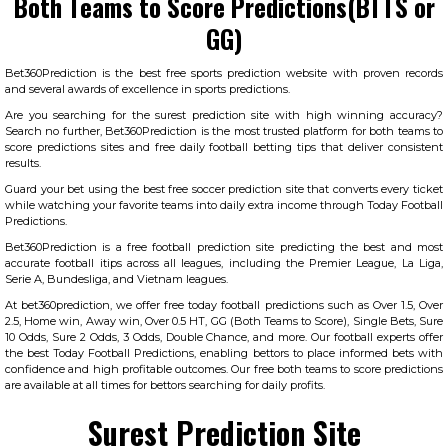
Both Teams to Score Predictions(BTTS or
GG)
Bet360Prediction is the best free sports prediction website with proven records
and several awards of excellence in sports predictions.
Are you searching for the surest prediction site with high winning accuracy?
Search no further, Bet360Prediction is the most trusted platform for both teams to
score predictions sites and free daily football betting tips that deliver consistent
results.
Guard your bet using the best free soccer prediction site that converts every ticket
while watching your favorite teams into daily extra income through Today Football
Predictions.
Bet360Prediction is a free football prediction site predicting the best and most
accurate football itips across all leagues, including the Premier League, La Liga,
Serie A, Bundesliga, and Vietnam leagues.
At bet360prediction, we offer free today football predictions such as
Over 1.5
,
Over
2.5
, Home win, Away win, Over 0.5 HT, GG (Both Teams to Score), Single Bets, Sure
10 Odds, Sure 2 Odds, 3 Odds, Double Chance, and more. Our football experts offer
the best Today Football Predictions, enabling bettors to place informed bets with
confidence and high profitable outcomes. Our free
both teams to score predictions
are available at all times for bettors searching for daily profits.
Surest Prediction Site