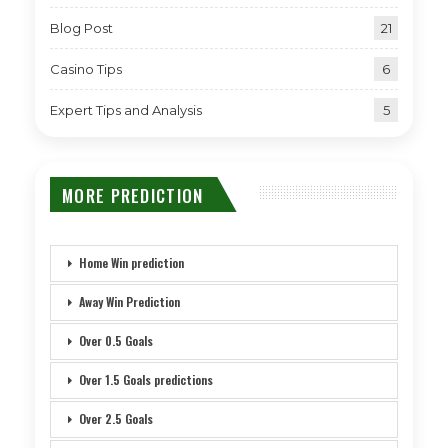
Blog Post
21
Casino Tips
6
Expert Tips and Analysis
5
MORE PREDICTION
Home Win prediction
Away Win Prediction
Over 0.5 Goals
Over 1.5 Goals predictions
Over 2.5 Goals