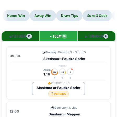
Home Win
Away Win
Draw Tips
Sure 3 Odds
◀ YESTERDAY
● TODAY
▶ TOMORROW
10
10
0
Norway: Division 3 - Group 5
09:30
Skedsmo
Fauske Sprint
vs
PROB.
ODDS
86.2
33.3
5
1.16
1
X
2
PREDICTIONS
Skedsmo or Fauske Sprint
PENDING
Germany: 3. Liga
12:00
Duisburg
Meppen
vs