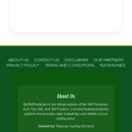
ABOUT US
CONTACT US
DISCLAIMER
OUR PARTNERS
PRIVACY POLICY
TERMS AND CONDITIONS
TESTIMONIES
About Us
Bet360Prediction is the official website of Bet 360 Prediction,
Sure Tips 360, and 360 Predictz: a trusted football prediction
platform that provides daily football tips and reliable soccer
betting picks.
Owned by:
Mayway Gaming Services