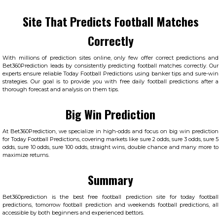
Site That Predicts Football Matches
Correctly
With millions of prediction sites online, only few offer correct predictions and
Bet360Prediction leads by consistently predicting football matches correctly. Our
experts ensure reliable Today Football Predictions using banker tips and sure-win
strategies. Our goal is to provide you with free daily football predictions after a
thorough forecast and analysis on them tips.
Big Win Prediction
At Bet360Prediction, we specialize in high-odds and focus on
big win prediction
for Today Football Predictions, covering markets like
sure 2 odds
,
sure 3 odds
, sure 5
odds, sure 10 odds, sure 100 odds, straight wins, double chance and many more to
maximize returns.
Summary
Bet360prediction is the best
free football prediction site
for today football
predictions, tomorrow football prediction and weekends football predictions, all
accessible by both beginners and experienced bettors.