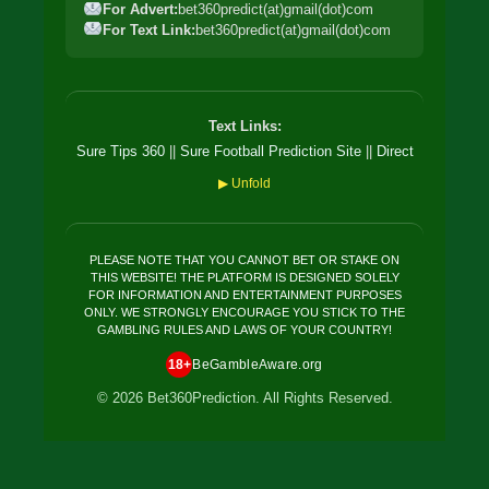
For Advert:
bet360predict(at)gmail(dot)com
For Text Link:
bet360predict(at)gmail(dot)com
Text Links:
Sure Tips 360
||
Sure Football Prediction Site
||
Direct
Win Prediction
||
Sure Six Odds Today
|
Geekinco.com
||
▶ Unfold
ShineMatch
||
Football Tips
||
Lenspredict
||
Assuredtips
PLEASE NOTE THAT YOU CANNOT BET OR STAKE ON
THIS WEBSITE! THE PLATFORM IS DESIGNED SOLELY
FOR INFORMATION AND ENTERTAINMENT PURPOSES
ONLY. WE STRONGLY ENCOURAGE YOU STICK TO THE
GAMBLING RULES AND LAWS OF YOUR COUNTRY!
18+
BeGambleAware.org
© 2026 Bet360Prediction. All Rights Reserved.