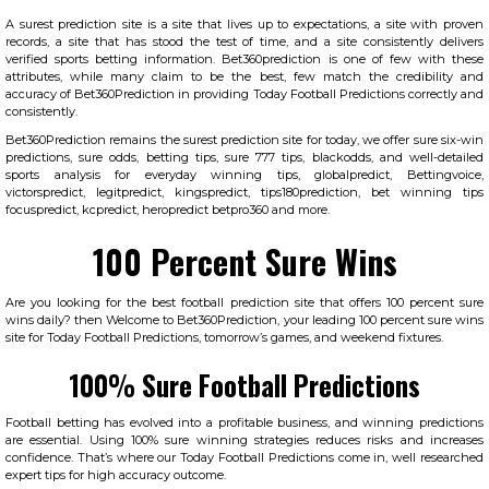
A
surest prediction site
is a site that lives up to expectations, a site with proven
records, a site that has stood the test of time, and a site consistently delivers
verified sports betting information. Bet360prediction is one of few with these
attributes, while many claim to be the best, few match the credibility and
accuracy of Bet360Prediction in providing Today Football Predictions correctly and
consistently.
Bet360Prediction remains the surest prediction site for today, we offer sure six-win
predictions, sure odds, betting tips, sure 777 tips, blackodds, and well-detailed
sports analysis for
everyday winning tips
,
globalpredict
,
Bettingvoice
,
victorspredict
,
legitpredict
,
kingspredict
,
tips180prediction
,
bet winning tips
focuspredict
,
kcpredict
,
heropredict
betpro360
and more.
100 Percent Sure Wins
Are you looking for the best football prediction site that offers 100 percent sure
wins daily? then Welcome to Bet360Prediction, your leading 100 percent sure wins
site for Today Football Predictions, tomorrow’s games, and weekend fixtures.
100% Sure Football Predictions
Football betting has evolved into a profitable business, and winning predictions
are essential. Using 100% sure winning strategies reduces risks and increases
confidence. That’s where our Today Football Predictions come in, well researched
expert tips for high accuracy outcome.