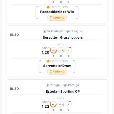
1
X
2
PREDICTIONS
Podbeskidzie to Win
PENDING
Switzerland: Super League
18:30
Servette
Grasshoppers
vs
PROB.
ODDS
83.3
33.3
5
1.20
1
X
2
PREDICTIONS
Servette or Draw
PENDING
Portugal: Liga Portugal
19:30
Estrela
Sporting CP
vs
PROB.
ODDS
82
33.3
5
1.22
1
X
2