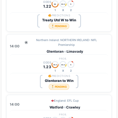
ODDS
82
33.3
5
1.22
1
X
2
PREDICTIONS
Treaty Utd W to Win
PENDING
Northern Ireland: NORTHERN IRELAND: NIFL
Premiership
14:00
Glentoran
Limavady
vs
PROB.
ODDS
81.3
33.3
5
1.23
1
X
2
PREDICTIONS
Glentoran to Win
PENDING
England: EFL Cup
14:00
Watford
Crawley
vs
PROB.