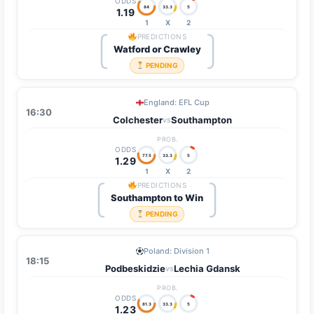
ODDS
84
33.3
5
1.19
1
X
2
PREDICTIONS
Watford or Crawley
PENDING
England: EFL Cup
16:30
Colchester
Southampton
vs
PROB.
ODDS
77.5
33.3
5
1.29
1
X
2
PREDICTIONS
Southampton to Win
PENDING
Poland: Division 1
18:15
Podbeskidzie
Lechia Gdansk
vs
PROB.
ODDS
81.3
33.3
5
1.23