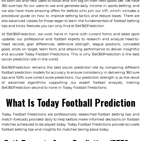
for both old and new users to follow and win big on their next sports bet. We have
360 sure tips for our users to use and generate daily income in sports betting, and
we also have more amazing offers for bettors who join our VIP, which includes a
procedural guide on how to improve betting tactics and reduce losses. There are
also advanced classes for those eager to learn the fundamentals of football betting
tips and tricks; features you can only find at Bet360Prediction.
At Bet360Prediction, we work hand in hand with current forms and latest sport
updates. our professional and football experts to research and analyze head-to-
head records, goal differences, defensive strength, league positions, conceded
goals, shots on target, team form, and attacking performance to deliver insightful
and accurate Today Football Predictions. This is why Bet360Prediction is the best
soccer prediction site in the world.
Bet360Prediction remains the best soccer prediction site by comparing different
football prediction models for accuracy to ensure consistency in delivering 360 sure
tips and 100% sure correct score predictions. Our prediction strength is as the result
of advanced algorithms supporting our expert football analysts, making
Bet360Prediction second to none in Today Football Predictions.
What Is Today Football Prediction
Today Football Predictions are professionally researched football betting tips and
match forecasts provided daily to help bettors make informed decisions on football
matches scheduled to be played today. Today Football Predictions provide accurate
football betting tips and insights for matches taking place today.