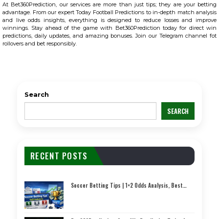
At Bet360Prediction, our services are more than just tips; they are your betting
advantage. From our expert Today Football Predictions to in-depth match analysis
and live odds insights, everything is designed to reduce losses and improve
winnings. Stay ahead of the game with Bet360Prediction today for
direct win
predictions
, daily updates, and amazing bonuses. Join our
Telegram channel
fot
rollovers and bet responsibly.
Search
SEARCH
RECENT POSTS
Soccer Betting Tips | 1×2 Odds Analysis, Best…