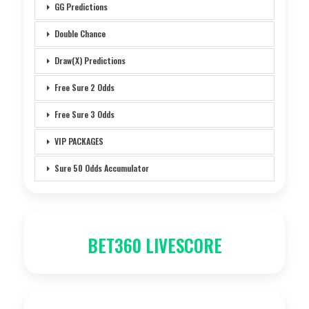
GG Predictions
Double Chance
Draw(X) Predictions
Free Sure 2 Odds
Free Sure 3 Odds
VIP PACKAGES
Sure 50 Odds Accumulator
BET360
LIVESCORE
BET360
LIVESCORE