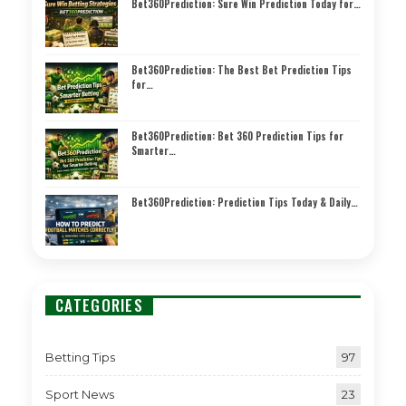
Bet360Prediction: Sure Win Prediction Today for…
Bet360Prediction: The Best Bet Prediction Tips
for…
Bet360Prediction: Bet 360 Prediction Tips for
Smarter…
Bet360Prediction: Prediction Tips Today & Daily…
CATEGORIES
Betting Tips
97
Sport News
23