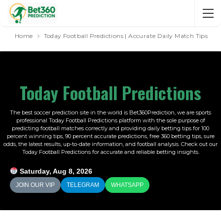
Home
Today Football Predictions | Accurate Daily Match Tips
Today Football Predictions
The best soccer prediction site in the world is Bet360Prediction, we are sports
professional Today Football Predictions platform with the sole purpose of
predicting football matches correctly and providing daily betting tips for
100
percent winning tips
,
90 percent accurate predictions
, free 360 betting tips, sure
odds, the latest results, up-to-date information, and football analysis. Check out our
Today Football Predictions
for accurate and reliable betting insights.
Saturday, Aug 8, 2026
JOIN OUR VIP
TELEGRAM
WHATSAPP