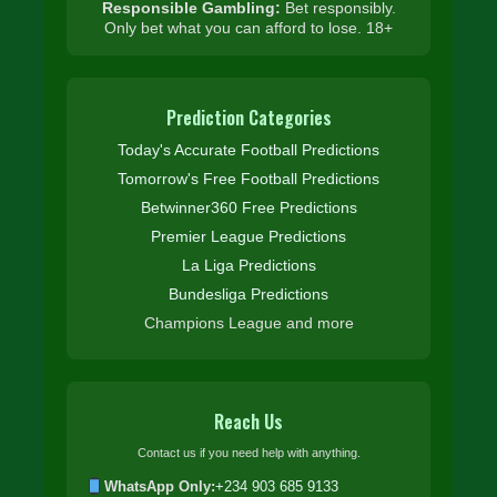
Responsible Gambling:
Bet responsibly.
Only bet what you can afford to lose.
18+
Prediction Categories
Today's Accurate Football Predictions
Tomorrow's Free Football Predictions
Betwinner360 Free Predictions
Premier League Predictions
La Liga Predictions
Bundesliga Predictions
Champions League and more
Reach Us
Contact us if you need help with anything.
WhatsApp Only:
+234 903 685 9133