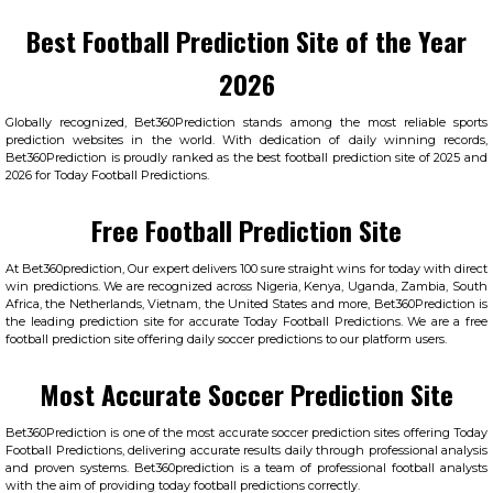
Best Football Prediction Site of the Year
2026
Globally recognized, Bet360Prediction stands among the most reliable sports
prediction websites in the world. With dedication of daily winning records,
Bet360Prediction is proudly ranked as the best football prediction site of 2025 and
2026 for Today Football Predictions.
Free Football Prediction Site
At Bet360prediction, Our expert delivers 100 sure straight wins for today with direct
win predictions. We are recognized across Nigeria, Kenya, Uganda, Zambia, South
Africa, the Netherlands, Vietnam, the United States and more, Bet360Prediction is
the leading prediction site for accurate Today Football Predictions. We are a free
football prediction site offering daily soccer predictions to our platform users.
Most Accurate Soccer Prediction Site
Bet360Prediction is one of the
most accurate soccer prediction sites
offering Today
Football Predictions, delivering accurate results daily through professional analysis
and proven systems. Bet360prediction is a team of professional football analysts
with the aim of providing today football predictions correctly.