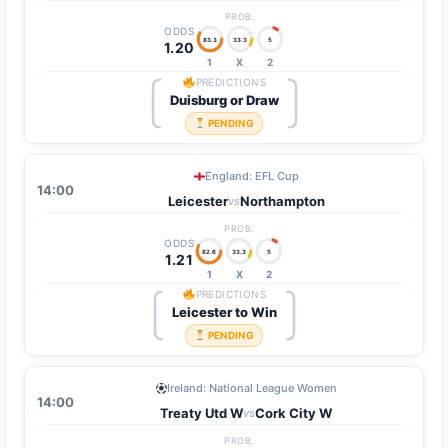
PROB.
ODDS
83.3
33.3
5
1.20
1
X
2
PREDICTIONS
Duisburg or Draw
PENDING
England: EFL Cup
14:00
Leicester
Northampton
vs
PROB.
ODDS
82.6
33.3
5
1.21
1
X
2
PREDICTIONS
Leicester to Win
PENDING
Ireland: National League Women
14:00
Treaty Utd W
Cork City W
vs
PROB.