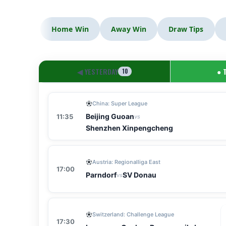
Home Win
Away Win
Draw Tips
◀ YESTERDAY
● 
10
China: Super League
Beijing Guoan
11:35
vs
Shenzhen Xinpengcheng
Austria: Regionalliga East
17:00
Parndorf
SV Donau
vs
Switzerland: Challenge League
17:30