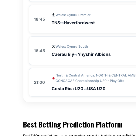
Wales: Cymru Premier
18:45
TNS
Haverfordwest
vs
Wales: Cymru South
18:45
Caerau Ely
Ynyshir Albions
vs
North & Central America: NORTH & CENTRAL AME
CONCACAF Championship U20 - Play Offs
21:00
Costa Rica U20
USA U20
vs
Best Betting Prediction Platform
Bet360prediction is a premier sports betting prediction