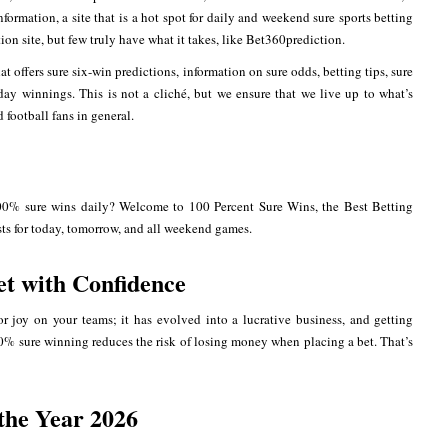
nformation, a site that is a hot spot for daily and weekend sure sports betting
ion site, but few truly have what it takes, like Bet360prediction.
at offers
sure six-win predictions
, information on sure odds, betting tips, sure
yday winnings. This is not a cliché, but we ensure that we live up to what’s
 football fans in general.
s 100% sure wins daily? Welcome to
100 Percent Sure Wins
, the
Best Betting
asts for today, tomorrow, and all weekend games.
et with Confidence
r joy on your teams; it has evolved into a lucrative business, and getting
0% sure winning
reduces the risk of losing money when placing a bet. That’s
 the Year 2026