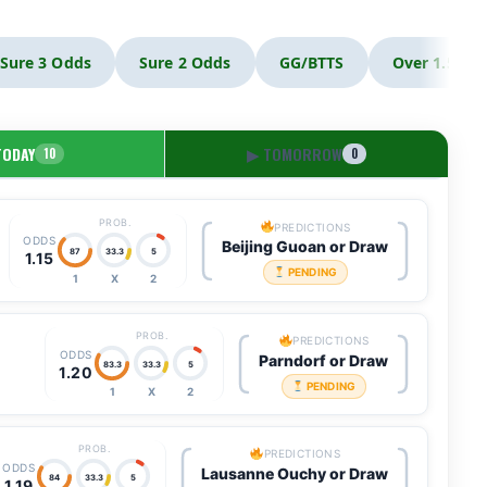
Sure 3 Odds
Sure 2 Odds
GG/BTTS
Over 1.5
TODAY
▶ TOMORROW
10
0
PROB.
PREDICTIONS
ODDS
Beijing Guoan or Draw
87
33.3
5
1.15
PENDING
1
X
2
PROB.
PREDICTIONS
ODDS
Parndorf or Draw
83.3
33.3
5
1.20
PENDING
1
X
2
PROB.
PREDICTIONS
ODDS
Lausanne Ouchy or Draw
84
33.3
5
1.19