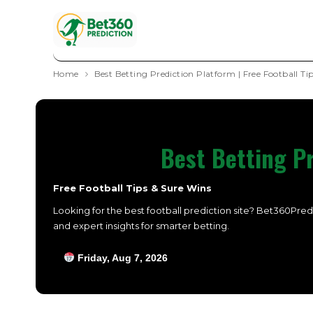
Home
Best Betting Prediction Platform | Free Football Ti
Best Betting P
Free Football Tips & Sure Wins
Looking for the best football prediction site? Bet360Predi
and expert insights for smarter betting.
Friday, Aug 7, 2026