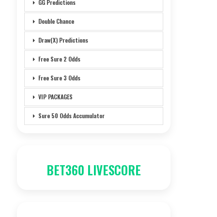
GG Predictions
Double Chance
Draw(X) Predictions
Free Sure 2 Odds
Free Sure 3 Odds
VIP PACKAGES
Sure 50 Odds Accumulator
BET360
LIVESCORE
BET360
LIVESCORE