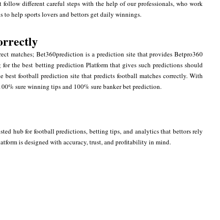
 follow different careful steps with the help of our professionals, who work
ns
to help sports lovers and bettors get daily winnings.
orrectly
rect matches; Bet360prediction is a prediction site that provides
Betpro360
ng for the best betting prediction Platform that gives such predictions should
 best football prediction site that predicts football matches correctly. With
 100% sure winning tips and 100% sure banker bet prediction.
usted hub for football predictions, betting tips, and analytics that bettors rely
atform is designed with accuracy, trust, and profitability in mind.