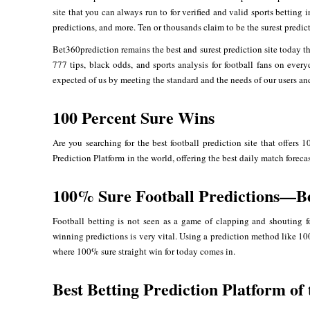
site that you can always run to for verified and valid sports betting i
predictions, and more. Ten or thousands claim to be the surest predict
Bet360prediction remains the best and surest prediction site today th
777 tips, black odds, and sports analysis for football fans on ever
expected of us by meeting the standard and the needs of our users and
100 Percent Sure Wins
Are you searching for the best football prediction site that offer
Prediction Platform
in the world, offering the best daily match forec
100% Sure Football Predictions
—
B
Football betting is not seen as a game of clapping and shouting fo
winning predictions is very vital. Using a prediction method like
10
where
100% sure straight win for today
comes in.
Best Betting Prediction Platform of