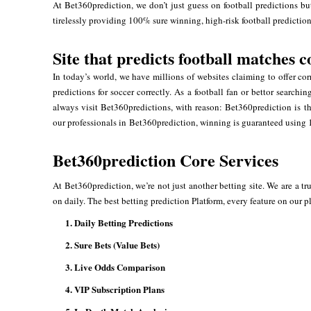
At Bet360prediction, we don’t just guess on football predictions but
tirelessly providing 100% sure winning,
high-risk football predictio
Site that predicts football matches c
In today’s world, we have millions of websites claiming to offer cor
predictions
for soccer correctly. As a football fan or bettor searchi
always visit Bet360predictions, with reason: Bet360prediction is the
our professionals in Bet360prediction, winning is guaranteed using
Bet360prediction Core Services
At
Bet360prediction
, we’re not just another betting site. We are a tr
on daily. The best betting prediction Platform, every feature on our pl
1. Daily Betting Predictions
2. Sure Bets (Value Bets)
3. Live Odds Comparison
4. VIP Subscription Plans