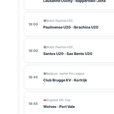
Lausanne Ouchy
Rapperswil-Jona
vs
Brazil: Paulista U20
18:00
Paulinense U20
Ibrachina U20
vs
Brazil: Paulista U20
18:00
Santos U20
Sao Bento U20
vs
Belgium: Jupiler Pro League
18:45
Club Brugge KV
Kortrijk
vs
England: EFL Cup
18:45
Wolves
Port Vale
vs