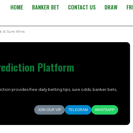
HOME
BANKER BET
CONTACT US
DRAW
FR
ps & Sure Wins
rediction Platform
ction provides free daily betting tips, sure odds, banker bets,
JOIN OUR VIP
TELEGRAM
WHATSAPP