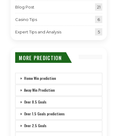
Blog Post
21
Casino Tips
6
Expert Tips and Analysis
5
MORE PREDICTION
Home Win prediction
Away Win Prediction
Over 0.5 Goals
Over 1.5 Goals predictions
Over 2.5 Goals