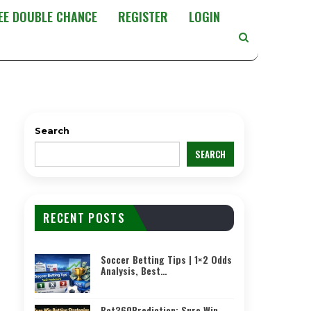
EE DOUBLE CHANCE
REGISTER
LOGIN
Search
SEARCH
RECENT POSTS
Soccer Betting Tips | 1×2 Odds
Analysis, Best…
Bet360Prediction: Sure Win