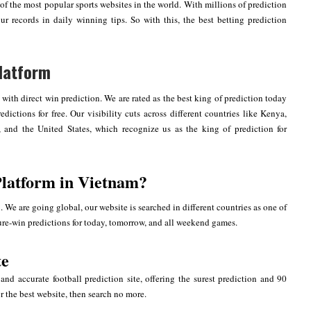
f the most popular sports websites in the world. With millions of prediction
ur records in daily winning tips. So with this, the best betting prediction
Platform
y with
direct win prediction
. We are rated as the best king of prediction today
ictions for free. Our visibility cuts across different countries like Kenya,
 and the United States, which recognize us as the king of prediction for
Platform
in
Vietnam
?
We are going global, our website is searched in different countries as one of
 sure-win predictions for today, tomorrow, and all weekend games.
te
and accurate football prediction site, offering the
surest prediction
and
90
for the best website, then search no more.