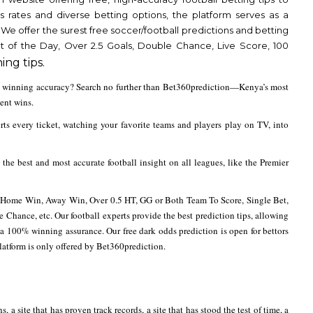
 rates and diverse betting options, the platform serves as a
We offer the surest free soccer/football predictions and betting
et of the Day, Over 2.5 Goals, Double Chance,
Live Score
, 100
ing tips
.
 winning accuracy? Search no further than Bet360prediction—Kenya’s most
tent wins.
erts every ticket, watching your favorite teams and players play on TV, into
 the best and most accurate football insight on all leagues, like the Premier
, Home Win, Away Win,
Over 0.5
HT, GG or Both Team To Score, Single Bet,
e Chance,
etc. Our football experts provide the best prediction tips, allowing
 a 100% winning assurance. Our free dark odds prediction is open for bettors
platform is only offered by Bet360prediction.
ns, a site that has proven track records, a site that has stood the test of time, a