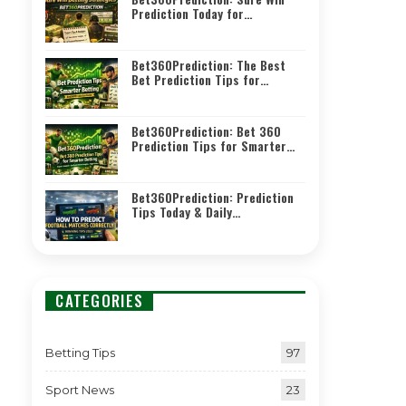
Prediction Today for…
Over 2.5
Double Chance
Over 0.5
Sure 50 Od
Bet360Prediction: The Best
Bet Prediction Tips for…
Bet360Prediction: Bet 360
Prediction Tips for Smarter…
Bet360Prediction: Prediction
Tips Today & Daily…
CATEGORIES
Betting Tips
97
Sport News
23