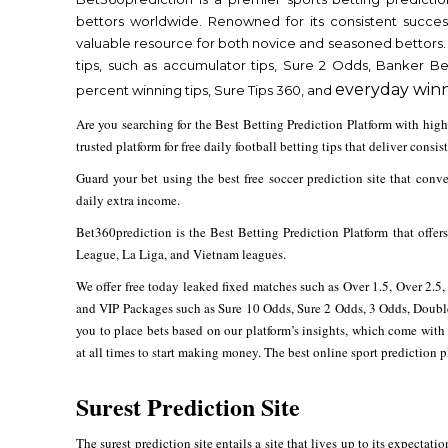
bettors worldwide. Renowned for its consistent success
valuable resource for both novice and seasoned bettors. 
tips, such as accumulator tips, Sure 2 Odds, Banker B
everyday winn
percent winning tips, Sure Tips 360, and
Are you searching for the
Best Betting Prediction Platform
with high
trusted platform for free daily football betting tips that deliver consis
Guard your bet using the best free soccer prediction site that conv
daily extra income.
Bet360prediction
is the
Best Betting Prediction Platform
that offers
League, La Liga, and Vietnam leagues.
We offer free today leaked fixed matches such as
Over 1.5
,
Over 2.5
and VIP Packages such as Sure 10 Odds, Sure 2 Odds, 3 Odds,
Doubl
you to place bets based on our platform’s insights, which come with
at all times to start making money. The best online sport prediction 
Surest Prediction Site
The
surest prediction site
entails a site that lives up to its expectatio