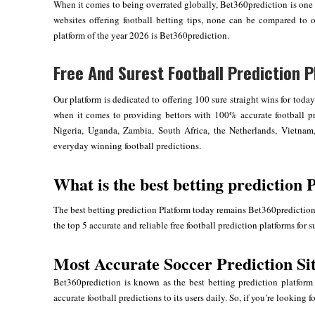
When it comes to being overrated globally, Bet360prediction is one o
websites offering football betting tips, none can be compared to o
platform of the year 2026 is
Bet360prediction
.
Free And Surest Football Prediction 
Our platform is dedicated to offering 100 sure straight wins for toda
when it comes to providing bettors with 100% accurate football pred
Nigeria, Uganda, Zambia, South Africa, the Netherlands, Vietnam,
everyday winning football predictions.
What is the
best betting prediction 
The
best betting prediction Platform
today remains Bet360prediction. 
the top 5 accurate and reliable free football prediction platforms for
Most Accurate Soccer Prediction Si
Bet360prediction is known as the best betting prediction platform 
accurate football predictions
to its users daily. So, if you’re looking 