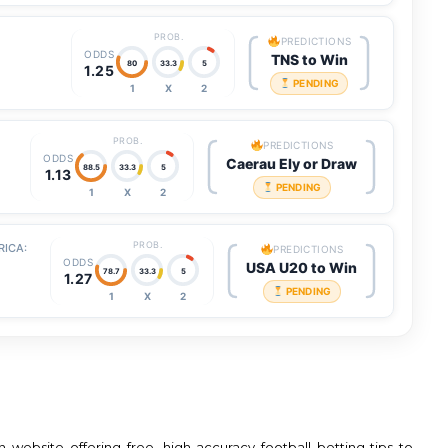
PROB.
PREDICTIONS
ODDS
TNS to Win
80
33.3
5
1.25
PENDING
1
X
2
PROB.
PREDICTIONS
ODDS
Caerau Ely or Draw
88.5
33.3
5
1.13
PENDING
1
X
2
PROB.
RICA:
PREDICTIONS
ODDS
USA U20 to Win
78.7
33.3
5
1.27
PENDING
1
X
2
 website offering free, high-accuracy football betting tips to