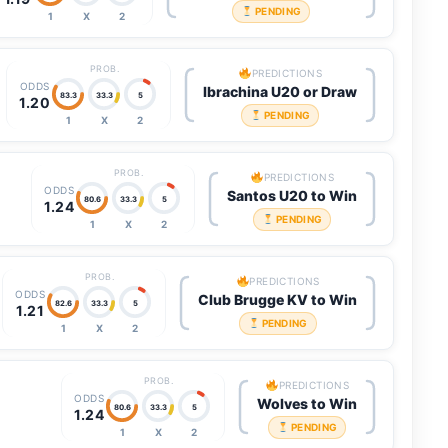
PENDING
1
X
2
PROB.
PREDICTIONS
ODDS
Ibrachina U20 or Draw
83.3
33.3
5
1.20
PENDING
1
X
2
PROB.
PREDICTIONS
ODDS
Santos U20 to Win
80.6
33.3
5
1.24
PENDING
1
X
2
PROB.
PREDICTIONS
ODDS
Club Brugge KV to Win
82.6
33.3
5
1.21
PENDING
1
X
2
PROB.
PREDICTIONS
ODDS
Wolves to Win
80.6
33.3
5
1.24
PENDING
1
X
2